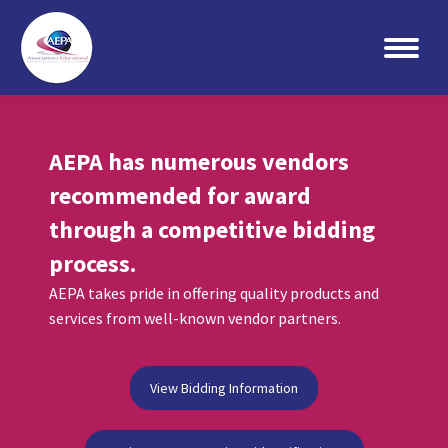
Search:
AEPA has numerous vendors
recommended for award
through a competitive bidding
process.
AEPA takes pride in offering quality products and
services from well-known vendor partners.
View Bidding Information