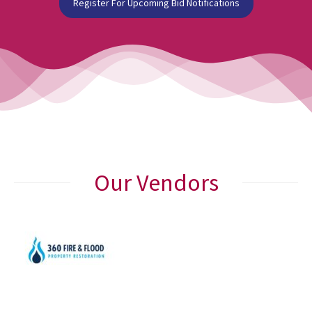
Register For Upcoming Bid Notifications
Our Vendors