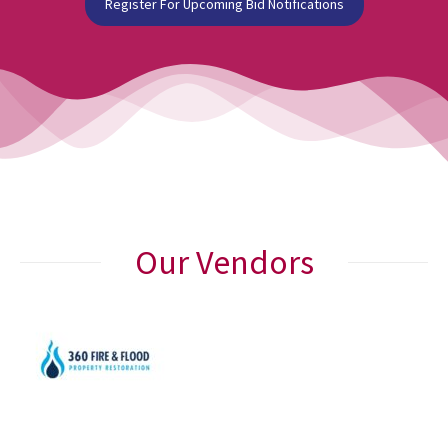
Register For Upcoming Bid Notifications
Our Vendors