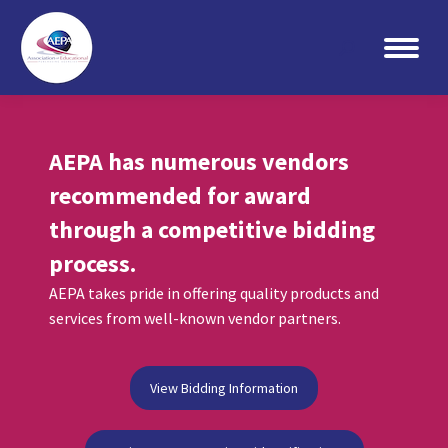
Search:
AEPA has numerous vendors
recommended for award
through a competitive bidding
process.
AEPA takes pride in offering quality products and
services from well-known vendor partners.
View Bidding Information