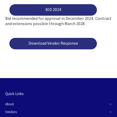
BID 2024
Bid recommended for approval in December 2024. Contract
and extensions possible through March 2028.
Download Vendor Response
Quick Links
About
Vendors