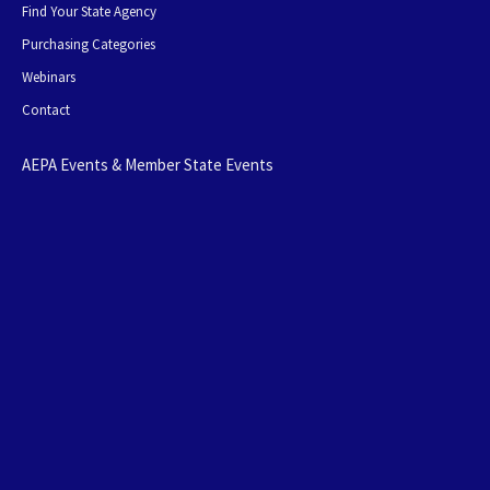
Find Your State Agency
Purchasing Categories
Webinars
Contact
AEPA Events & Member State Events