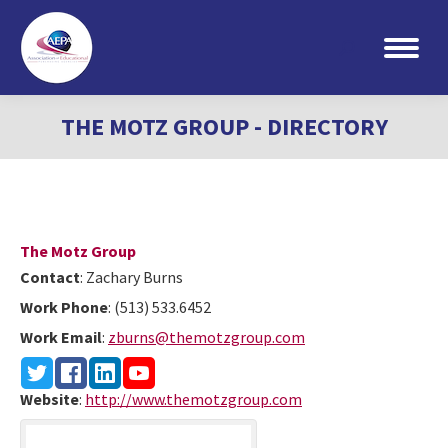
Search:
THE MOTZ GROUP - DIRECTORY
The Motz Group
Contact
:
Zachary
Burns
Work Phone
:
(513) 533.6452
Work Email
:
zburns@themotzgroup.com
Website
:
http://www.themotzgroup.com