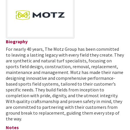
Biography
For nearly 40 years, The Motz Group has been committed
to leaving a lasting legacy with every field they create. They
are synthetic and natural turf specialists, focusing on
sports field design, construction, removal, replacement,
maintenance and management. Motz has made their name
designing innovative and comprehensive performance-
based sports field systems, tailored to their customer’s
specific needs. They build fields from inception to
completion with pride, dignity, and the utmost integrity.
With quality craftsmanship and proven safety in mind, they
are committed to partnering with their customers from
ground break to replacement, guiding them every step of
the way.
Notes