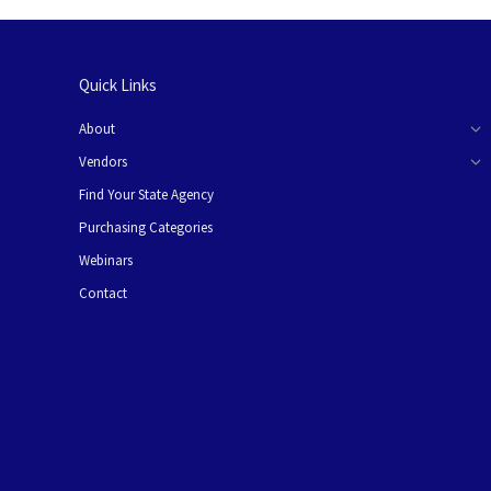
Quick Links
About
Vendors
Find Your State Agency
Purchasing Categories
Webinars
Contact