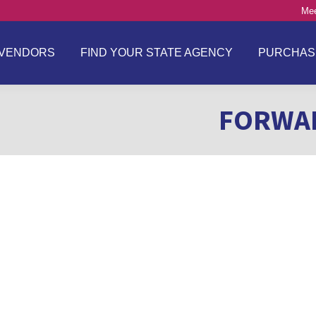
Mee
VENDORS
FIND YOUR STATE AGENCY
PURCHAS
FORWAR