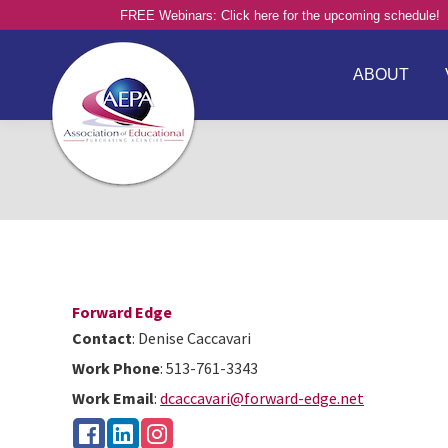
FREE Webinars: Click here for the upcoming schedule!
ABOUT
Forward Edge
Contact
:
Denise
Caccavari
Work Phone
:
513-761-3343
Work Email
:
dcaccavari@forward-edge.net