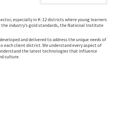
ector, especially in K-12 districts where young learners
h the industry’s gold standards, the National Institute
 developed and delivered to address the unique needs of
 each client district. We understand every aspect of
understand the latest technologies that influence
d culture.