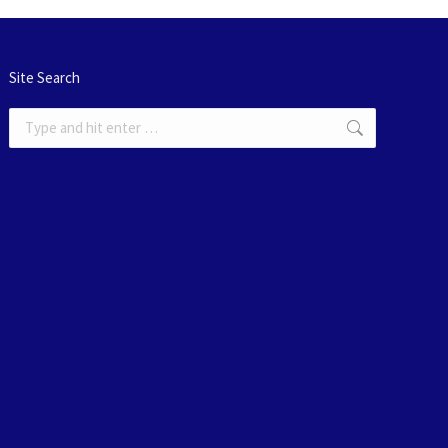
Site Search
Search: