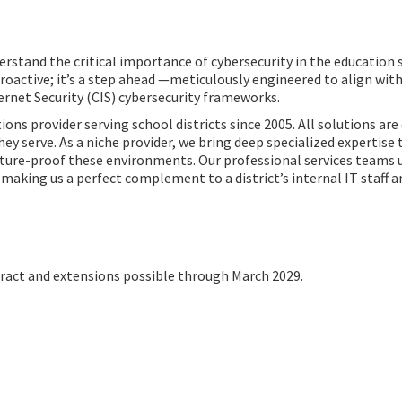
rstand the critical importance of cybersecurity in the education s
 proactive; it’s a step ahead —meticulously engineered to align wit
rnet Security (CIS) cybersecurity frameworks.
ns provider serving school districts since 2005. All solutions are
serve. As a niche provider, we bring deep specialized expertise to
uture-proof these environments. Our professional services teams 
aking us a perfect complement to a district’s internal IT staff an
act and extensions possible through March 2029.