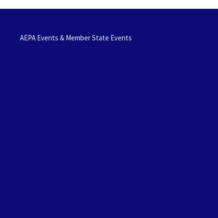
AEPA Events & Member State Events