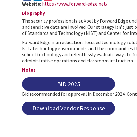
Website
:
https://www.forward-edge.net/
Biography
The security professionals at Xpel by Forward Edge unde
and sensitive data are involved. Our strategy isn’t just
of Standards and Technology (NIST) and Center for Inte
Forward Edge is an education-focused technology solutio
K-12 technology environments and the communities they 
school technology and relentlessly evaluate ways to f
administrative operations and classroom instruction – m
Notes
BID 2025
Bid recommended for approval in December 2024. Contr
Download Vendor Response