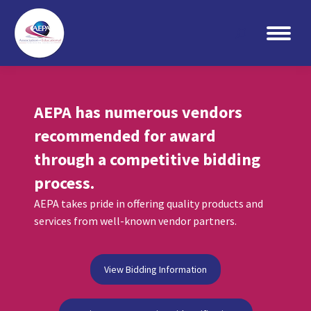
Search:
AEPA has numerous vendors
recommended for award
through a competitive bidding
process.
AEPA takes pride in offering quality products and
services from well-known vendor partners.
View Bidding Information