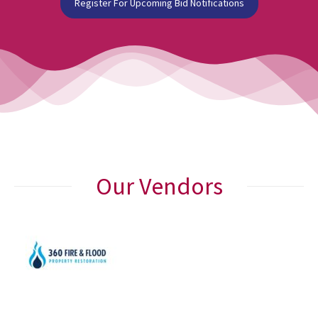
Register For Upcoming Bid Notifications
Our Vendors