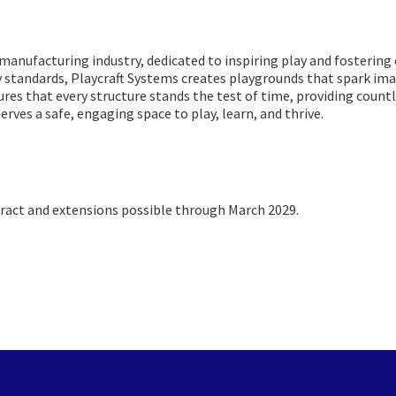
d manufacturing industry, dedicated to inspiring play and fosteri
y standards, Playcraft Systems creates playgrounds that spark imag
res that every structure stands the test of time, providing count
erves a safe, engaging space to play, learn, and thrive.
act and extensions possible through March 2029.