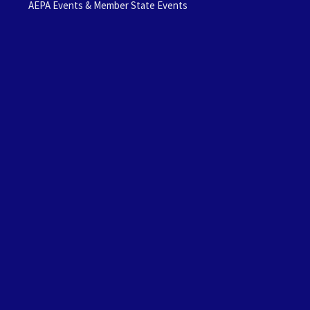
AEPA Events & Member State Events