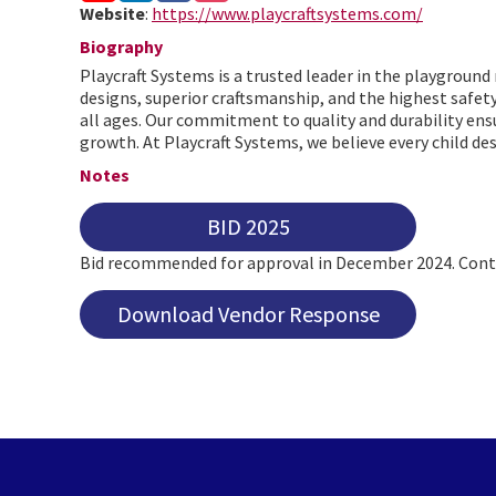
Website
:
https://www.playcraftsystems.com/
Biography
Playcraft Systems is a trusted leader in the playgroun
designs, superior craftsmanship, and the highest safet
all ages. Our commitment to quality and durability ensu
growth. At Playcraft Systems, we believe every child des
Notes
BID 2025
Bid recommended for approval in December 2024. Contr
Download Vendor Response