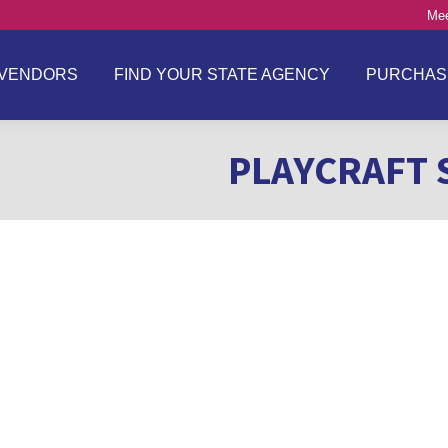
Mee
VENDORS
FIND YOUR STATE AGENCY
PURCHAS
PLAYCRAFT 