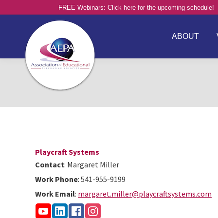
FREE Webinars: Click here for the upcoming schedule!
ABOUT
Playcraft Systems
Contact
:
Margaret
Miller
Work Phone
:
541-955-9199
Work Email
:
margaret.miller@playcraftsystems.com