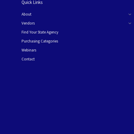
Quick Links
About
Vendors
Find Your State Agency
Purchasing Categories
Webinars
Contact