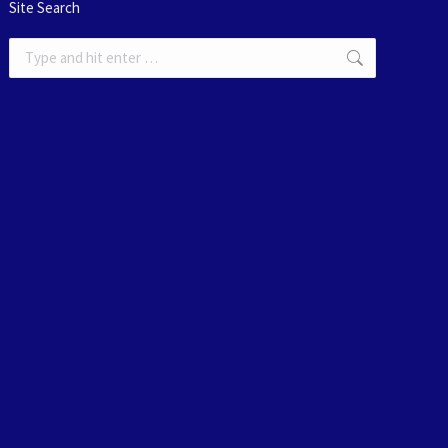
Site Search
Search: