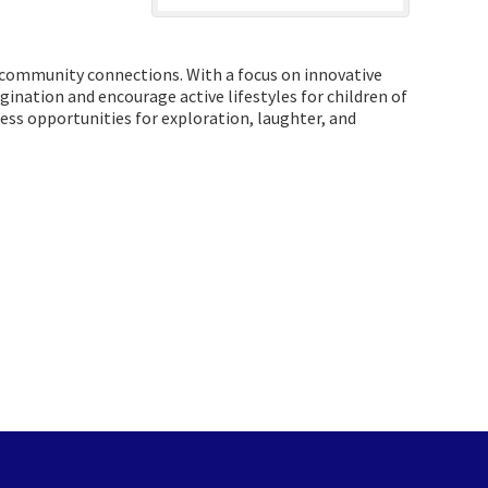
ng community connections. With a focus on innovative
ination and encourage active lifestyles for children of
less opportunities for exploration, laughter, and