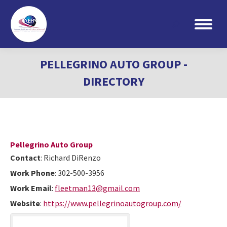
Search:
PELLEGRINO AUTO GROUP -
DIRECTORY
Pellegrino Auto Group
Contact
:
Richard
DiRenzo
Work Phone
:
302-500-3956
Work Email
:
fleetman13@gmail.com
Website
:
https://www.pellegrinoautogroup.com/