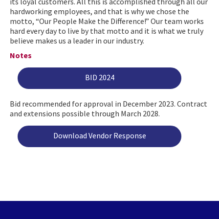
its loyal customers. All this is accomplished through all our
hardworking employees, and that is why we chose the
motto, “Our People Make the Difference!” Our team works
hard every day to live by that motto and it is what we truly
believe makes us a leader in our industry.
Notes
BID 2024
Bid recommended for approval in December 2023. Contract
and extensions possible through March 2028.
Download Vendor Response