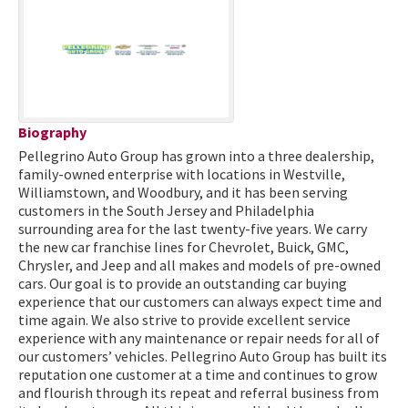
Biography
Pellegrino Auto Group has grown into a three dealership,
family-owned enterprise with locations in Westville,
Williamstown, and Woodbury, and it has been serving
customers in the South Jersey and Philadelphia
surrounding area for the last twenty-five years. We carry
the new car franchise lines for Chevrolet, Buick, GMC,
Chrysler, and Jeep and all makes and models of pre-owned
cars. Our goal is to provide an outstanding car buying
experience that our customers can always expect time and
time again. We also strive to provide excellent service
experience with any maintenance or repair needs for all of
our customers’ vehicles. Pellegrino Auto Group has built its
reputation one customer at a time and continues to grow
and flourish through its repeat and referral business from