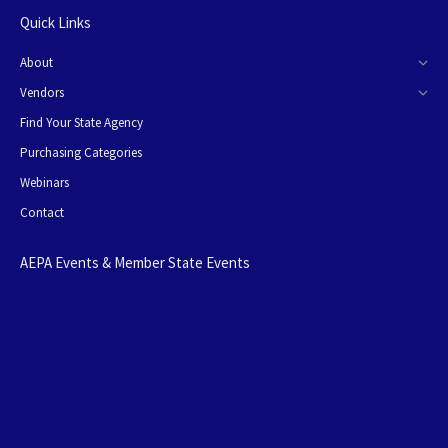
Quick Links
About
Vendors
Find Your State Agency
Purchasing Categories
Webinars
Contact
AEPA Events & Member State Events