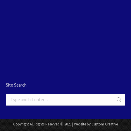
Site Search
Search:
Copyright All Rights Reserved © 2023 | Website by Custom Creative