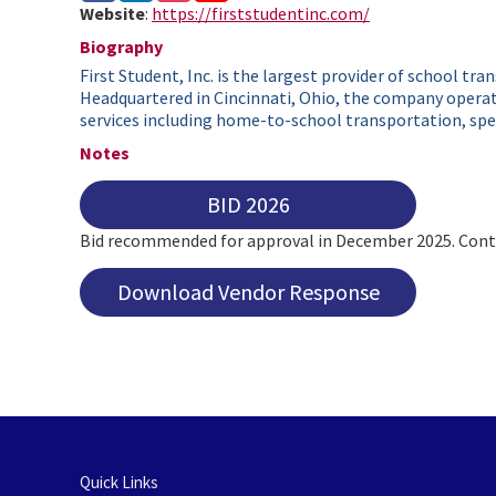
Website
:
https://firststudentinc.com/
Biography
First Student, Inc. is the largest provider of school tr
Headquartered in Cincinnati, Ohio, the company operate
services including home-to-school transportation, spec
Notes
BID 2026
Bid recommended for approval in December 2025. Contr
Download Vendor Response
Quick Links