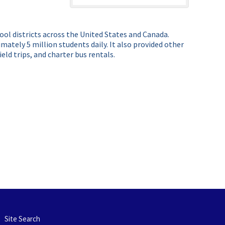
hool districts across the United States and Canada.
ately 5 million students daily. It also provided other
ld trips, and charter bus rentals.
Site Search