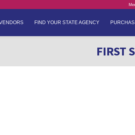
Mee
VENDORS
FIND YOUR STATE AGENCY
PURCHAS
FIRST 