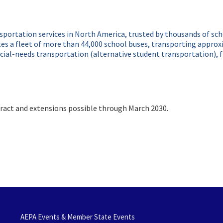
ansportation services in North America, trusted by thousands of sc
s a fleet of more than 44,000 school buses, transporting approxim
ial-needs transportation (alternative student transportation), fie
act and extensions possible through March 2030.
AEPA Events & Member State Events