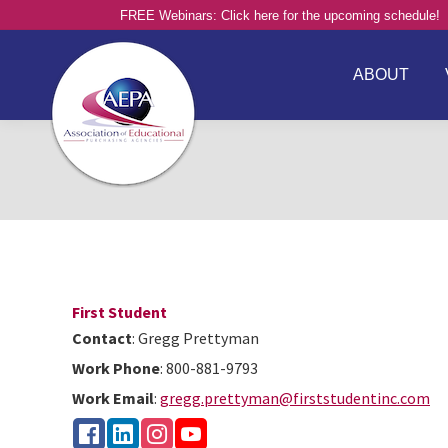
FREE Webinars: Click here for the upcoming schedule!
ABOUT
First Student
Contact
:
Gregg
Prettyman
Work Phone
:
800-881-9793
Work Email
:
gregg.prettyman@firststudentinc.com