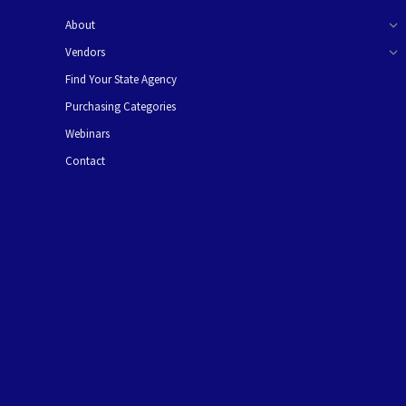
About
Vendors
Find Your State Agency
Purchasing Categories
Webinars
Contact