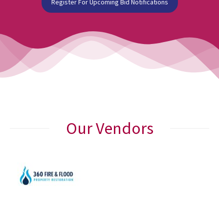
Register For Upcoming Bid Notifications
Our Vendors