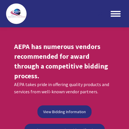
Search:
AEPA has numerous vendors
recommended for award
through a competitive bidding
process.
AEPA takes pride in offering quality products and
services from well-known vendor partners.
View Bidding Information