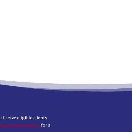
 serve eligible clients
local state agency
for a