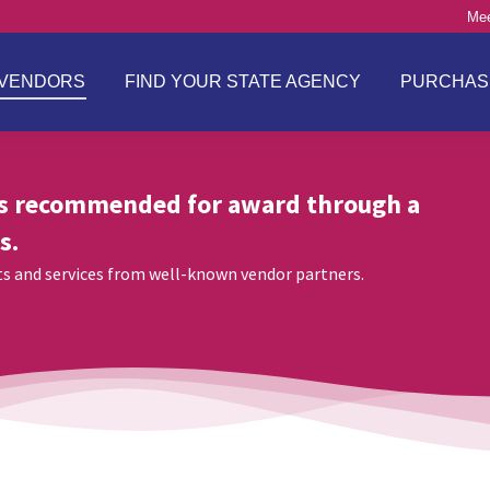
Mee
VENDORS
FIND YOUR STATE AGENCY
PURCHAS
s recommended for award through a
s.
cts and services from well-known vendor partners.