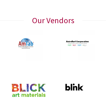
Our Vendors