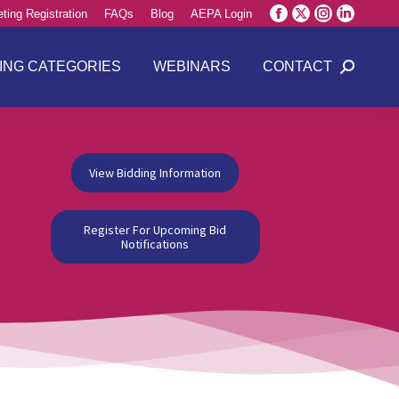
ting Registration
FAQs
Blog
AEPA Login
Facebook
X
Instagram
Linkedin
page
page
page
page
opens
opens
opens
opens
ING CATEGORIES
WEBINARS
CONTACT
Search:
in
in
in
in
new
new
new
new
window
window
window
window
View Bidding Information
Register For Upcoming Bid
Notifications