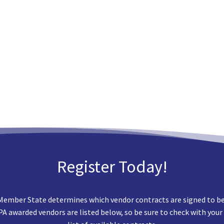
Register Today!
Member State determines which vendor contracts are signed to best
EPA awarded vendors are listed below, so be sure to check with your