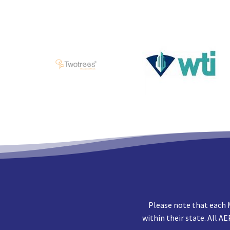
Please note that each 
within their state. All A