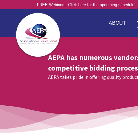
FREE Webinars: Click here for the upcoming schedule!
ABOUT
AEPA has numerous vendor
competitive bidding proces
AEPA takes pride in offering quality produ