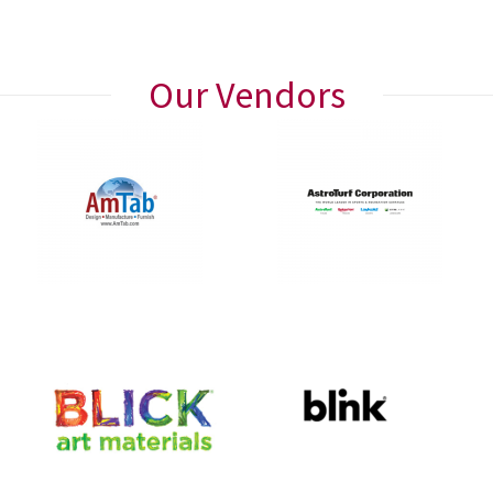
Our Vendors