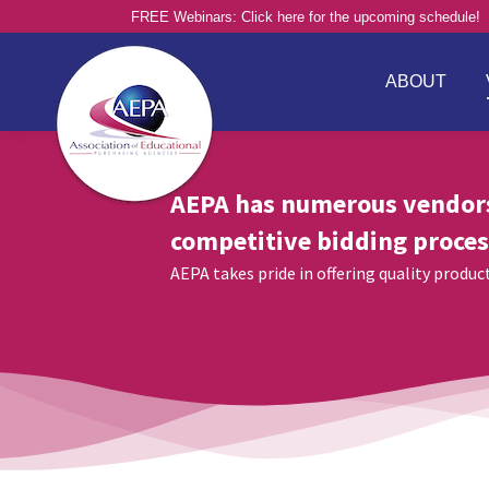
FREE Webinars: Click here for the upcoming schedule!
ABOUT
AEPA has numerous vendor
competitive bidding proces
AEPA takes pride in offering quality produ