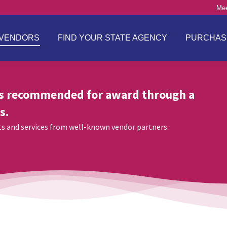
Mee
VENDORS
FIND YOUR STATE AGENCY
PURCHAS
s recommended for award through a
s.
cts and services from well-known vendor partners.