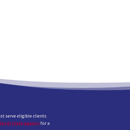
 serve eligible clients
local state agency
for a