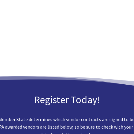
Register Today!
Member State determines which vendor contracts are signed to best
EPA awarded vendors are listed below, so be sure to check with your