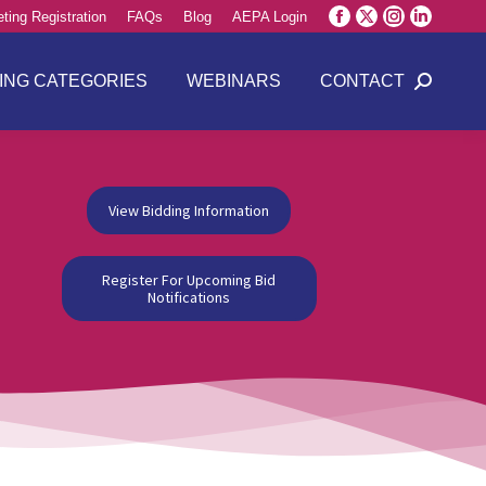
ting Registration
FAQs
Blog
AEPA Login
Facebook
X
Instagram
Linkedin
page
page
page
page
opens
opens
opens
opens
ING CATEGORIES
WEBINARS
CONTACT
Search:
in
in
in
in
new
new
new
new
window
window
window
window
View Bidding Information
Register For Upcoming Bid
Notifications