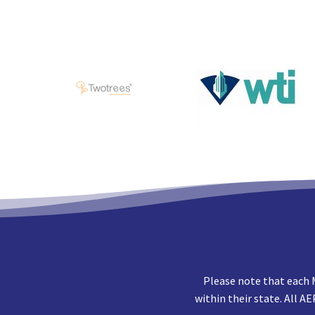
Please note that each 
within their state. All A