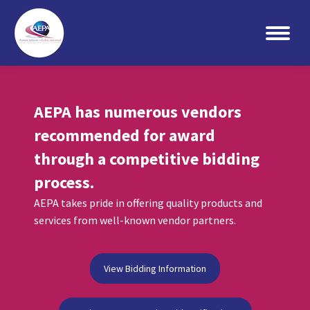
Search:
AEPA has numerous vendors
recommended for award
through a competitive bidding
process.
AEPA takes pride in offering quality products and
services from well-known vendor partners.
View Bidding Information