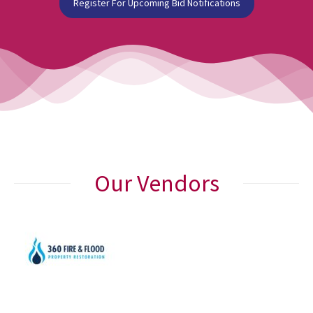
Register For Upcoming Bid Notifications
Our Vendors