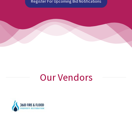
Register For Upcoming Bid Notifications
Our Vendors