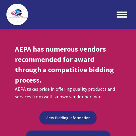
Search:
AEPA has numerous vendors
recommended for award
through a competitive bidding
process.
AEPA takes pride in offering quality products and
services from well-known vendor partners.
View Bidding Information