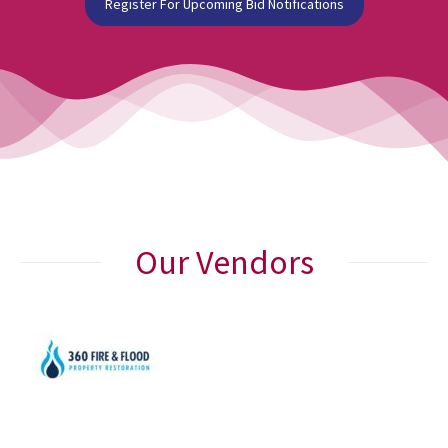
Register For Upcoming Bid Notifications
Our Vendors