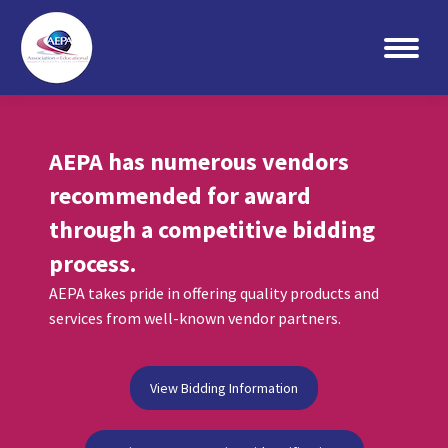
Search:
AEPA has numerous vendors
recommended for award
through a competitive bidding
process.
AEPA takes pride in offering quality products and
services from well-known vendor partners.
View Bidding Information