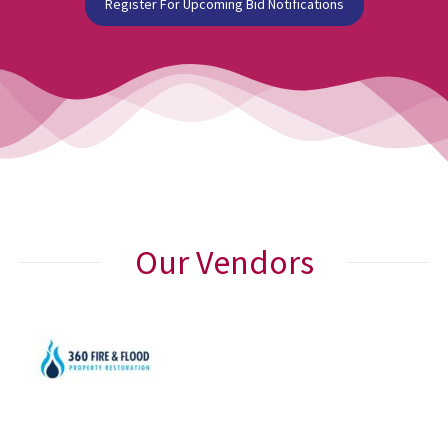
Register For Upcoming Bid Notifications
Our Vendors