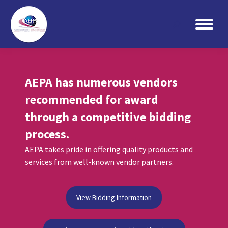
Search:
AEPA has numerous vendors
recommended for award
through a competitive bidding
process.
AEPA takes pride in offering quality products and
services from well-known vendor partners.
View Bidding Information