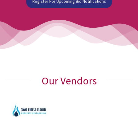
Register For Upcoming Bid Notifications
Our Vendors