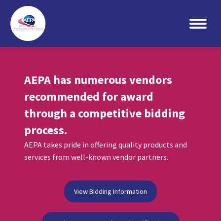
Search:
AEPA has numerous vendors
recommended for award
through a competitive bidding
process.
AEPA takes pride in offering quality products and
services from well-known vendor partners.
View Bidding Information