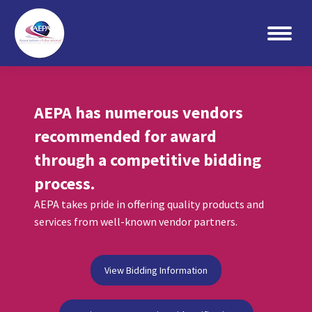
Search:
AEPA has numerous vendors
recommended for award
through a competitive bidding
process.
AEPA takes pride in offering quality products and
services from well-known vendor partners.
View Bidding Information