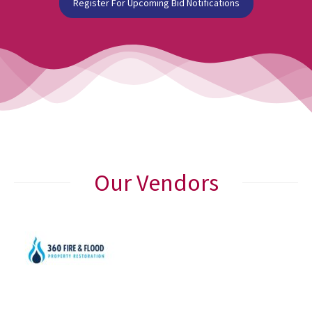
Register For Upcoming Bid Notifications
Our Vendors