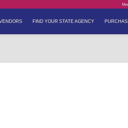
Mee
VENDORS
FIND YOUR STATE AGENCY
PURCHAS