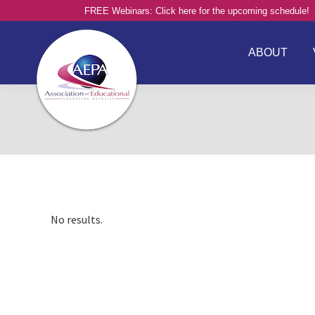
FREE Webinars: Click here for the upcoming schedule!
ABOUT
No results.