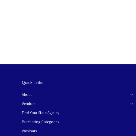
Quick Links
About
Vendors
Find Your State Agency
Purchasing Categories
Webinars