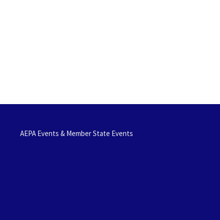
AEPA Events & Member State Events