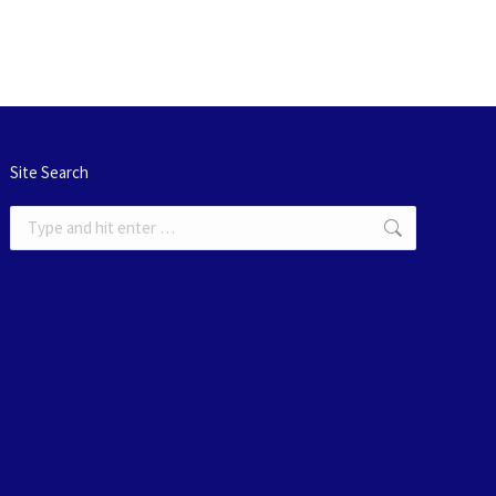
Site Search
Search: