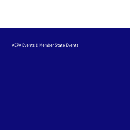
AEPA Events & Member State Events