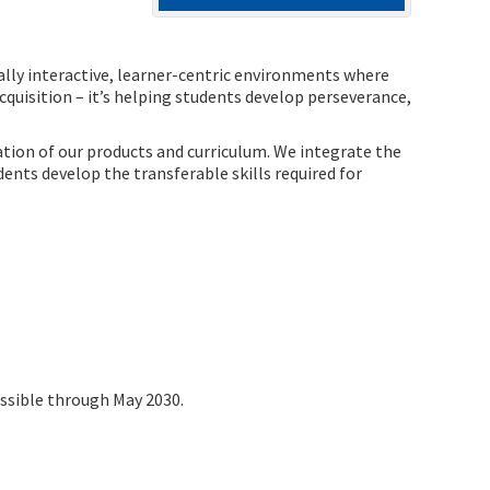
ially interactive, learner-centric environments where
quisition – it’s helping students develop perseverance,
tion of our products and curriculum. We integrate the
nts develop the transferable skills required for
ossible through May 2030.