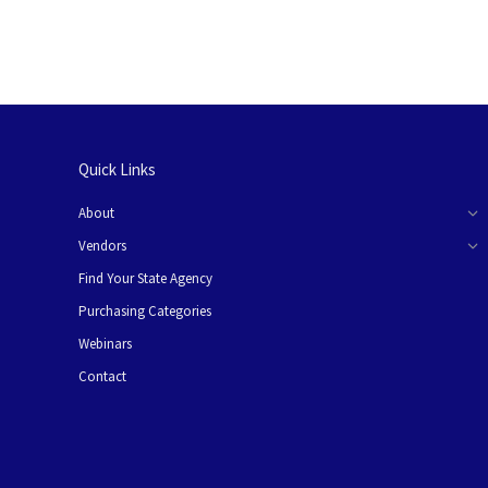
Quick Links
About
Vendors
Find Your State Agency
Purchasing Categories
Webinars
Contact