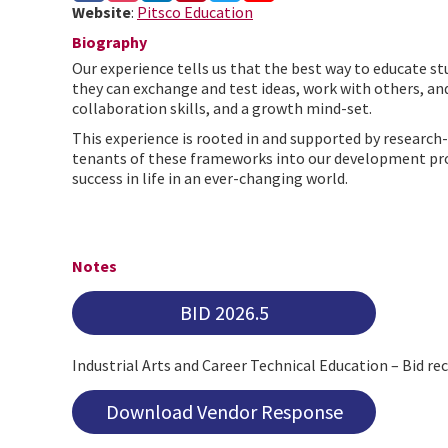
Website
:
Pitsco Education
Biography
Our experience tells us that the best way to educate st
they can exchange and test ideas, work with others, an
collaboration skills, and a growth mind-set.
This experience is rooted in and supported by researc
tenants of these frameworks into our development proce
success in life in an ever-changing world.
Notes
BID 2026.5
Industrial Arts and Career Technical Education – Bid r
Download Vendor Response