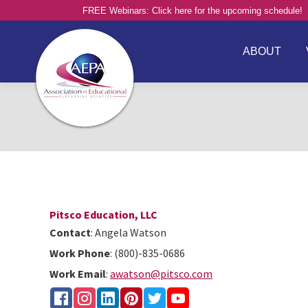
FREE Webinars: Click here for the upcoming schedule!
ABOUT
Pitsco Education, LLC
Contact
:
Angela
Watson
Work Phone
:
(800)-835-0686
Work Email
:
awatson@pitsco.com