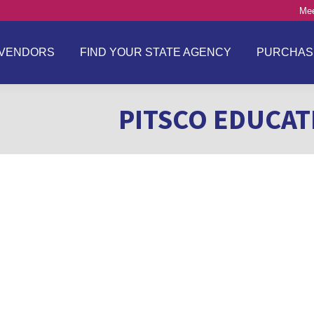
Mee
VENDORS
FIND YOUR STATE AGENCY
PURCHAS
PITSCO EDUCATI