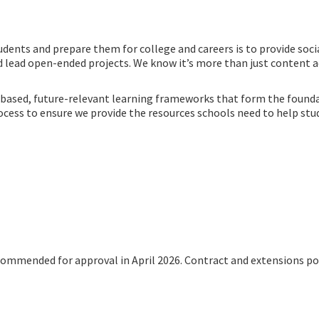
udents and prepare them for college and careers is to provide soc
d lead open-ended projects. We know it’s more than just content ac
h-based, future-relevant learning frameworks that form the founda
ss to ensure we provide the resources schools need to help stude
ecommended for approval in April 2026. Contract and extensions p