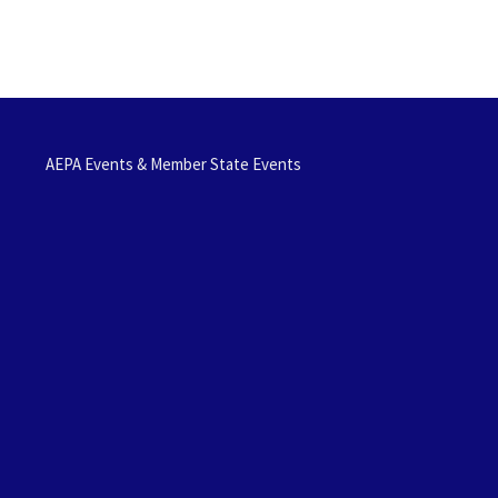
AEPA Events & Member State Events