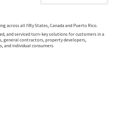
ng across all fifty States, Canada and Puerto Rico.
ed, and serviced turn-key solutions for customers in a
ns, general contractors, property developers,
ts, and individual consumers.