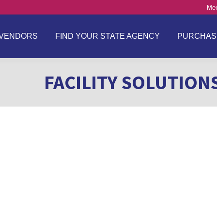
Mee
VENDORS
FIND YOUR STATE AGENCY
PURCHAS
FACILITY SOLUTION