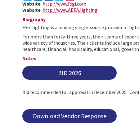
Website
:
http://www.fsgi.com
Website
:
http://www.AEPA.lighting
Biography
FSG Lighting is a leading single-source provider of ligh
For more than forty-three years, their teams of experie
wide variety of industries. Their clients include large
healthcare, financial, hospitality, educational, governm
Notes
BID 2026
Bid recommended for approval in December 2025. Cont
Download Vendor Response