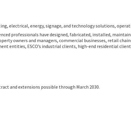
ting, electrical, energy, signage, and technology solutions, operati
nced professionals have designed, fabricated, installed, maintain
 property owners and managers, commercial businesses, retail chai
ent entities, ESCO’s industrial clients, high-end residential clien
ract and extensions possible through March 2030.