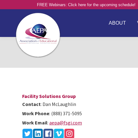
FREE Webinars: Click here for the upcoming schedule!
ABOUT
Facility Solutions Group
Contact
:
Dan
McLaughlin
Work Phone
:
(888) 371-5095
Work Email
:
aepa@fsgi.com