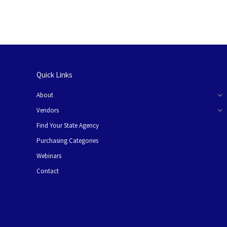
Quick Links
About
Vendors
Find Your State Agency
Purchasing Categories
Webinars
Contact