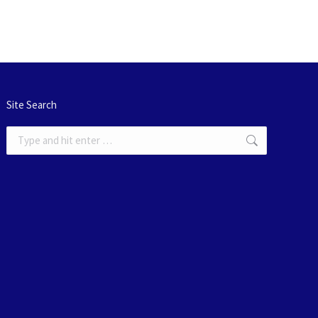
Site Search
Search: