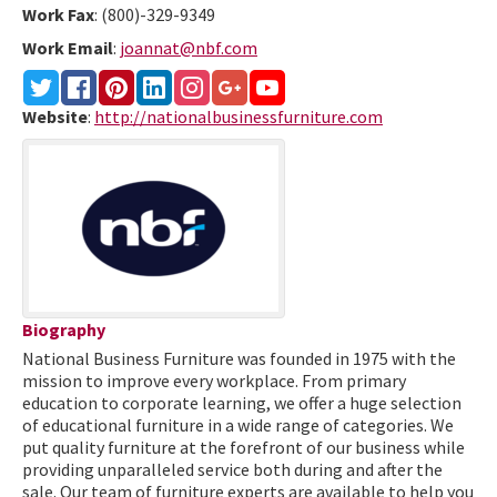
Work Fax
:
(800)-329-9349
Work Email
:
joannat@nbf.com
Website
:
http://nationalbusinessfurniture.com
Biography
National Business Furniture was founded in 1975 with the
mission to improve every workplace. From primary
education to corporate learning, we offer a huge selection
of educational furniture in a wide range of categories. We
put quality furniture at the forefront of our business while
providing unparalleled service both during and after the
sale. Our team of furniture experts are available to help you