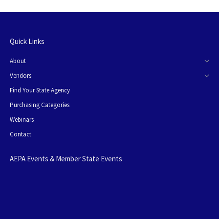
Quick Links
About
Vendors
Find Your State Agency
Purchasing Categories
Webinars
Contact
AEPA Events & Member State Events