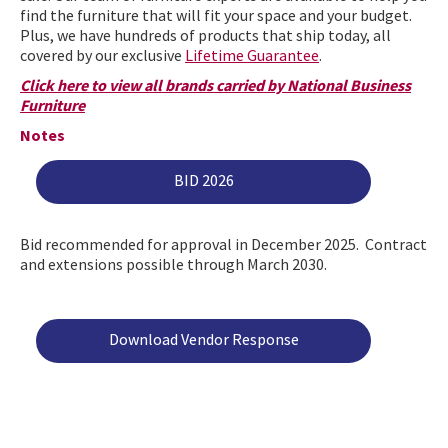
find the furniture that will fit your space and your budget.
Plus, we have hundreds of products that ship today, all
covered by our exclusive
Lifetime Guarantee
.
Click here to view all brands carried by National Business
Furniture
Notes
BID 2026
Bid recommended for approval in December 2025. Contract
and extensions possible through March 2030.
Download Vendor Response