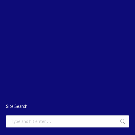
Site Search
Search: