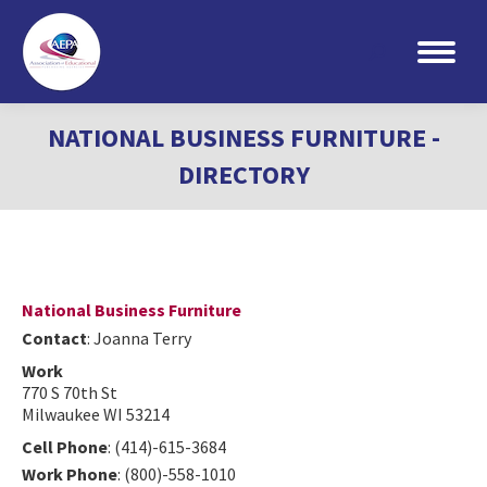
Search:
NATIONAL BUSINESS FURNITURE -
DIRECTORY
National Business Furniture
Contact
:
Joanna
Terry
Work
770 S 70th St
Milwaukee
WI
53214
Cell Phone
:
(414)-615-3684
Work Phone
:
(800)-558-1010