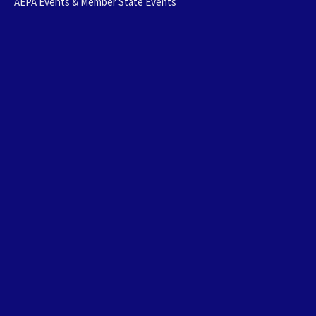
AEPA Events & Member State Events