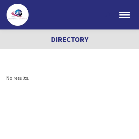
Search:
DIRECTORY
No results.