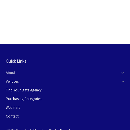
Quick Links
About
Vendors
Find Your State Agency
Purchasing Categories
Webinars
Contact