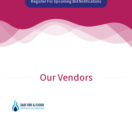
Register For Upcoming Bid Notifications
Our Vendors