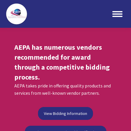
Search:
AEPA has numerous vendors
recommended for award
through a competitive bidding
process.
AEPA takes pride in offering quality products and
services from well-known vendor partners.
View Bidding Information