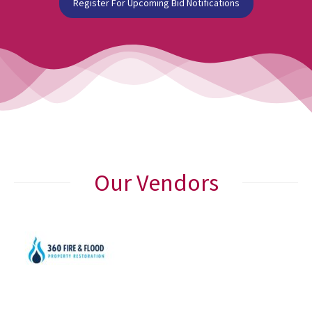
Register For Upcoming Bid Notifications
Our Vendors