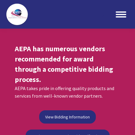
Search:
AEPA has numerous vendors
recommended for award
through a competitive bidding
process.
AEPA takes pride in offering quality products and
services from well-known vendor partners.
View Bidding Information