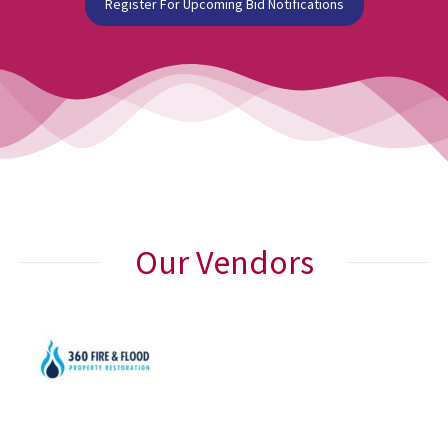
Register For Upcoming Bid Notifications
Our Vendors