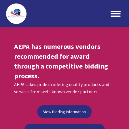
Search:
AEPA has numerous vendors
recommended for award
through a competitive bidding
process.
AEPA takes pride in offering quality products and
services from well-known vendor partners.
View Bidding Information