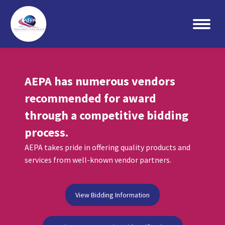
Search:
AEPA has numerous vendors
recommended for award
through a competitive bidding
process.
AEPA takes pride in offering quality products and
services from well-known vendor partners.
View Bidding Information