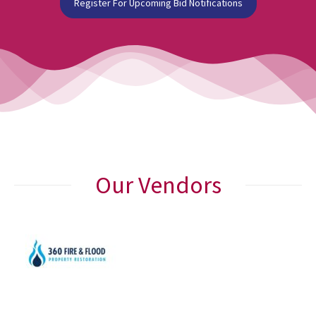
Register For Upcoming Bid Notifications
Our Vendors