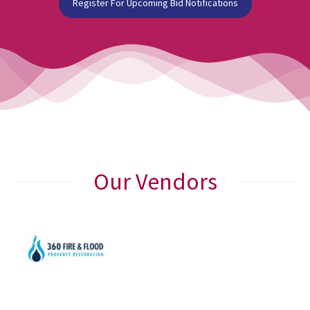
Register For Upcoming Bid Notifications
Our Vendors