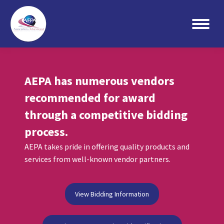
Search:
AEPA has numerous vendors
recommended for award
through a competitive bidding
process.
AEPA takes pride in offering quality products and
services from well-known vendor partners.
View Bidding Information