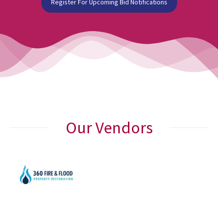
Register For Upcoming Bid Notifications
Our Vendors