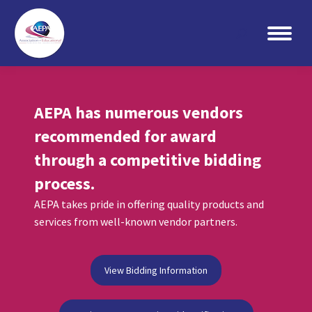
Search:
AEPA has numerous vendors
recommended for award
through a competitive bidding
process.
AEPA takes pride in offering quality products and
services from well-known vendor partners.
View Bidding Information