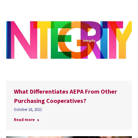
What Differentiates AEPA From Other
Purchasing Cooperatives?
October 18, 2022
Read more