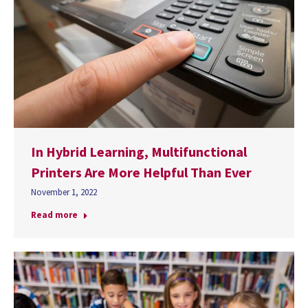
In Hybrid Learning, Multifunctional
Printers Are More Helpful Than Ever
November 1, 2022
Read more