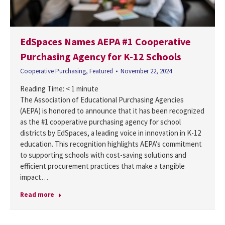
EdSpaces Names AEPA #1 Cooperative
Purchasing Agency for K-12 Schools
Cooperative Purchasing
,
Featured
November 22, 2024
Reading Time:
< 1
minute
The Association of Educational Purchasing Agencies
(AEPA) is honored to announce that it has been recognized
as the #1 cooperative purchasing agency for school
districts by EdSpaces, a leading voice in innovation in K-12
education. This recognition highlights AEPA’s commitment
to supporting schools with cost-saving solutions and
efficient procurement practices that make a tangible
impact…
Read more