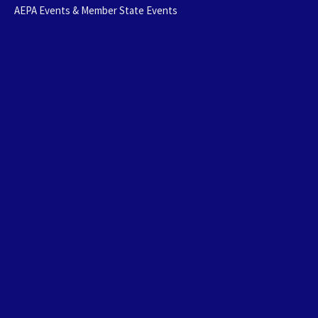
AEPA Events & Member State Events