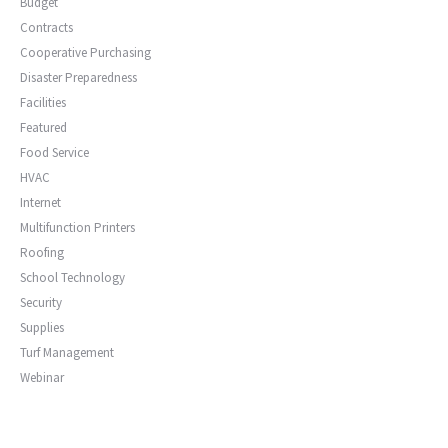
Budget
Contracts
Cooperative Purchasing
Disaster Preparedness
Facilities
Featured
Food Service
HVAC
Internet
Multifunction Printers
Roofing
School Technology
Security
Supplies
Turf Management
Webinar