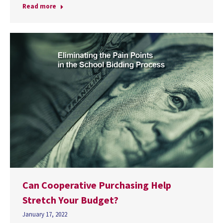
Read more
Can Cooperative Purchasing Help
Stretch Your Budget?
January 17, 2022