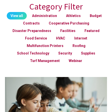
Category Filter
View all
Administration
Athletics
Budget
Contracts
Cooperative Purchasing
Disaster Preparedness
Facilities
Featured
Food Service
HVAC
Internet
Multifunction Printers
Roofing
School Technology
Security
Supplies
Turf Management
Webinar