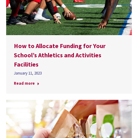
How to Allocate Funding for Your
School’s Athletics and Activities
Facilities
January 11, 2023
Read more