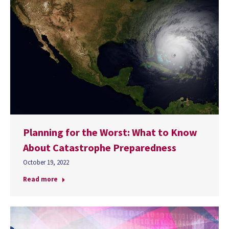
Planning for the Worst: What to Know
About Catastrophe Preparedness
October 19, 2022
Read more