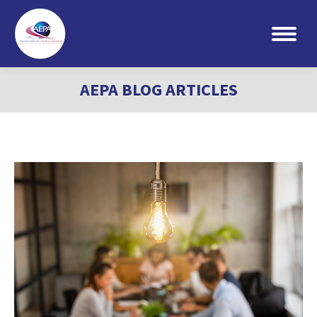
Search:
AEPA BLOG ARTICLES