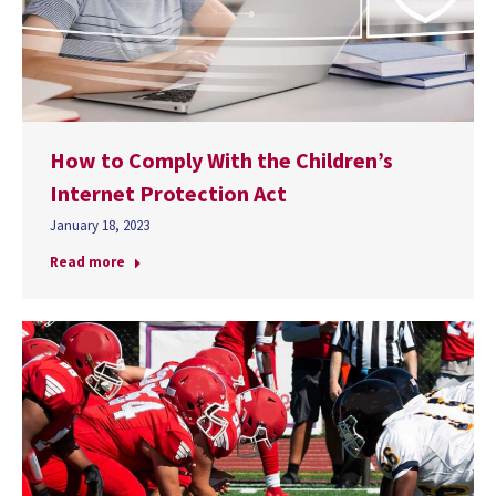
How to Comply With the Children’s
Internet Protection Act
January 18, 2023
Read more