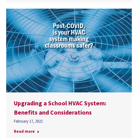
Upgrading a School HVAC System:
Benefits and Considerations
February 17, 2022
Read more