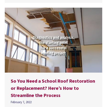
So You Need a School Roof Restoration
or Replacement? Here’s How to
Streamline the Process
February 7, 2022