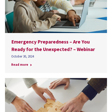
Emergency Preparedness – Are You
Ready for the Unexpected? – Webinar
October 30, 2024
Read more