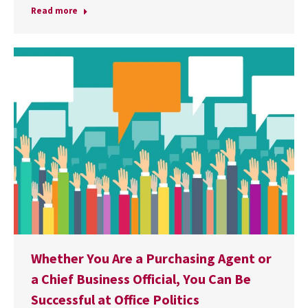
Read more
Whether You Are a Purchasing Agent or
a Chief Business Official, You Can Be
Successful at Office Politics