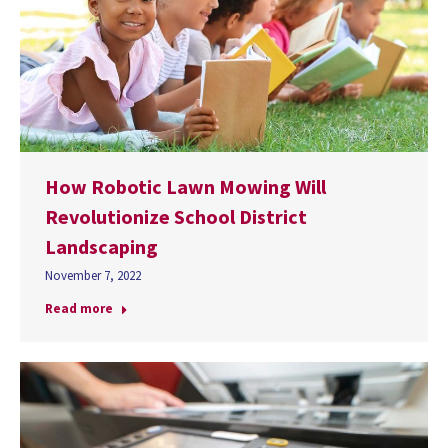
How Robotic Lawn Mowing Will
Revolutionize School District
Landscaping
November 7, 2022
Read more