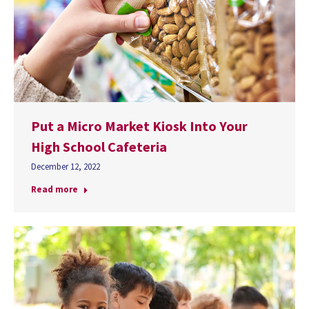
Put a Micro Market Kiosk Into Your
High School Cafeteria
December 12, 2022
Read more