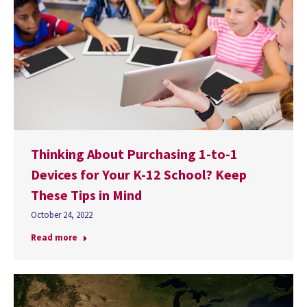
Thinking About Purchasing 1-to-1
Devices for Your K-12 School? Keep
These Tips in Mind
October 24, 2022
Read more