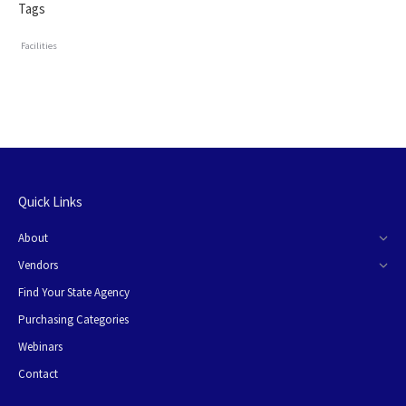
Tags
Facilities
Quick Links
About
Vendors
Find Your State Agency
Purchasing Categories
Webinars
Contact