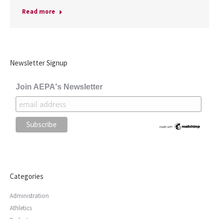
Read more
Newsletter Signup
Join AEPA's Newsletter
Categories
Administration
Athletics