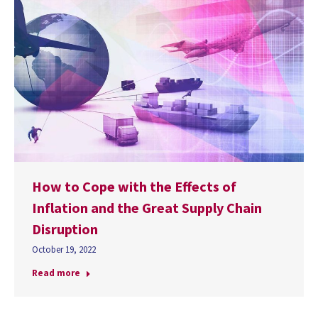
How to Cope with the Effects of
Inflation and the Great Supply Chain
Disruption
October 19, 2022
Read more