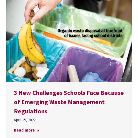
3 New Challenges Schools Face Because
of Emerging Waste Management
Regulations
April 15, 2022
Read more