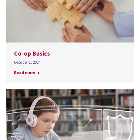
Co-op Basics
October 1, 2024
Read more