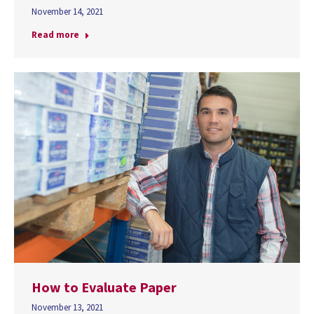
November 14, 2021
Read more
How to Evaluate Paper
November 13, 2021