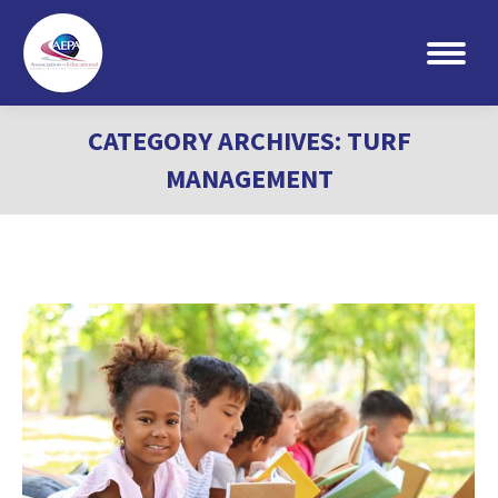
Search:
CATEGORY ARCHIVES:
TURF
MANAGEMENT