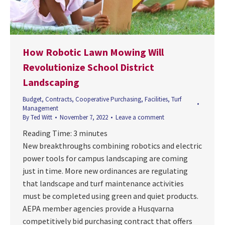
How Robotic Lawn Mowing Will
Revolutionize School District
Landscaping
Budget
,
Contracts
,
Cooperative Purchasing
,
Facilities
,
Turf
Management
By
Ted Witt
November 7, 2022
Leave a comment
Reading Time:
3
minutes
New breakthroughs combining robotics and electric
power tools for campus landscaping are coming
just in time. More new ordinances are regulating
that landscape and turf maintenance activities
must be completed using green and quiet products.
AEPA member agencies provide a Husqvarna
competitively bid purchasing contract that offers