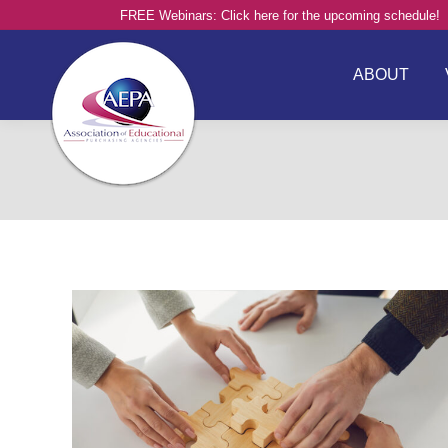
FREE Webinars: Click here for the upcoming schedule!
ABOUT