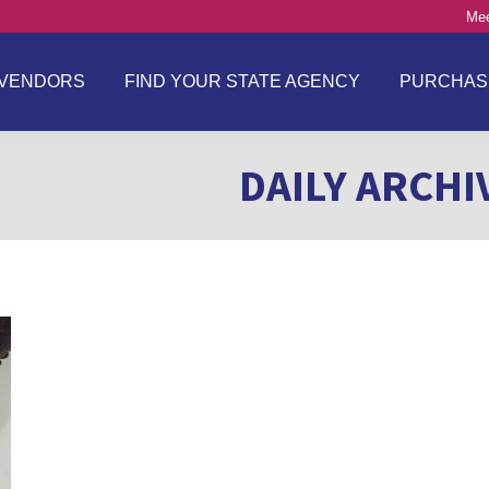
Mee
VENDORS
FIND YOUR STATE AGENCY
PURCHAS
DAILY ARCHI