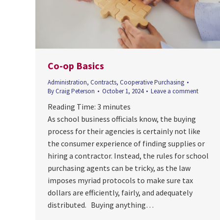
Co-op Basics
Administration
,
Contracts
,
Cooperative Purchasing
By
Craig Peterson
October 1, 2024
Leave a comment
Reading Time:
3
minutes
As school business officials know, the buying
process for their agencies is certainly not like
the consumer experience of finding supplies or
hiring a contractor. Instead, the rules for school
purchasing agents can be tricky, as the law
imposes myriad protocols to make sure tax
dollars are efficiently, fairly, and adequately
distributed. Buying anything…