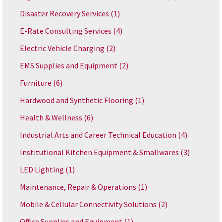
Disaster Recovery Services
(1)
E-Rate Consulting Services
(4)
Electric Vehicle Charging
(2)
EMS Supplies and Equipment
(2)
Furniture
(6)
Hardwood and Synthetic Flooring
(1)
Health & Wellness
(6)
Industrial Arts and Career Technical Education
(4)
Institutional Kitchen Equipment & Smallwares
(3)
LED Lighting
(1)
Maintenance, Repair & Operations
(1)
Mobile & Cellular Connectivity Solutions
(2)
Office Supplies and Equipment
(1)