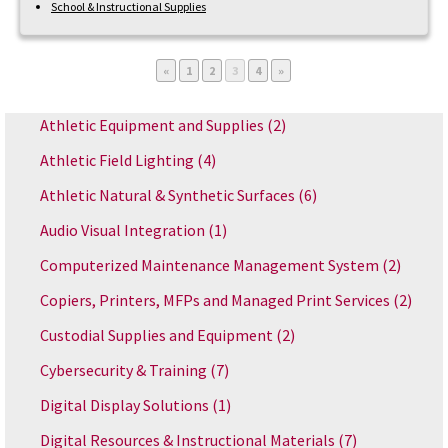
School & Instructional Supplies
Page
Page
Page
Page
«
1
2
3
4
»
Athletic Equipment and Supplies
(2)
Athletic Field Lighting
(4)
Athletic Natural & Synthetic Surfaces
(6)
Audio Visual Integration
(1)
Computerized Maintenance Management System
(2)
Copiers, Printers, MFPs and Managed Print Services
(2)
Custodial Supplies and Equipment
(2)
Cybersecurity & Training
(7)
Digital Display Solutions
(1)
Digital Resources & Instructional Materials
(7)