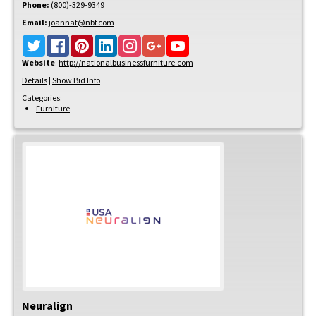
Phone:
(800)-329-9349
Email:
joannat@nbf.com
Website
:
http://nationalbusinessfurniture.com
Details
|
Show Bid Info
Categories:
Furniture
Neuralign