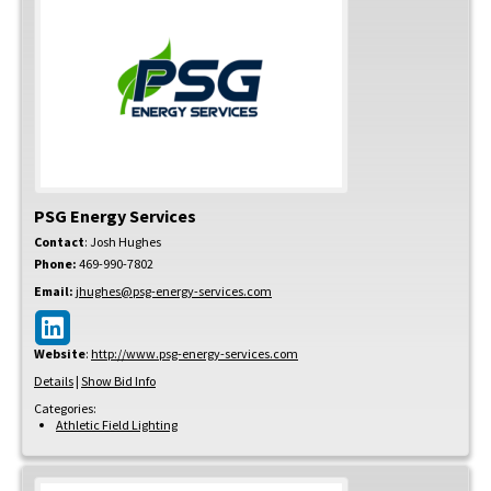
PSG Energy Services
Contact
:
Josh
Hughes
Phone:
469-990-7802
Email:
jhughes@psg-energy-services.com
Website
:
http://www.psg-energy-services.com
Details
|
Show Bid Info
Categories:
Athletic Field Lighting