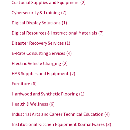
Custodial Supplies and Equipment
(2)
Cybersecurity & Training
(7)
Digital Display Solutions
(1)
Digital Resources & Instructional Materials
(7)
Disaster Recovery Services
(1)
E-Rate Consulting Services
(4)
Electric Vehicle Charging
(2)
EMS Supplies and Equipment
(2)
Furniture
(6)
Hardwood and Synthetic Flooring
(1)
Health & Wellness
(6)
Industrial Arts and Career Technical Education
(4)
Institutional Kitchen Equipment & Smallwares
(3)