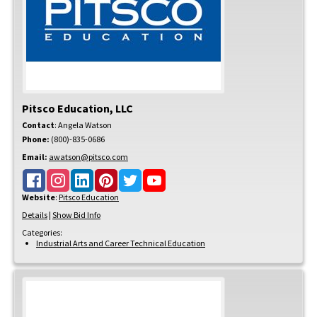
Pitsco Education, LLC
Contact
:
Angela
Watson
Phone:
(800)-835-0686
Email:
awatson@pitsco.com
Website
:
Pitsco Education
Details
|
Show Bid Info
Categories:
Industrial Arts and Career Technical Education