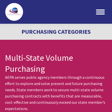
Search:
PURCHASING CATEGORIES
Multi-State Volume
Purchasing
AEPA serves public agency members through a continuous
effort to explore and solve present and future purchasing
needs. State members work to secure multi-state volume
purchasing contracts with benefits that are measurable,
cost-effective and continuously exceed our state member’s
expectations.