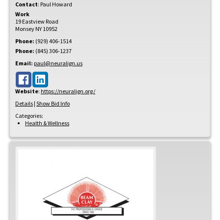
Contact
:
Paul
Howard
Work
19 Eastview Road
Monsey
NY
10952
Phone:
(929) 406-1514
Phone:
(845) 306-1237
Email:
paul@neuralign.us
Website
:
https://neuralign.org/
Details
|
Show Bid Info
Categories:
Health & Wellness