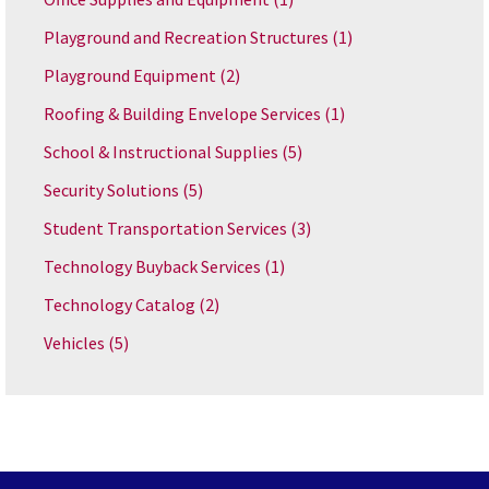
Playground and Recreation Structures
(1)
Playground Equipment
(2)
Roofing & Building Envelope Services
(1)
School & Instructional Supplies
(5)
Security Solutions
(5)
Student Transportation Services
(3)
Technology Buyback Services
(1)
Technology Catalog
(2)
Vehicles
(5)