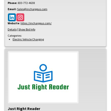
Phone:
833-772-4638
Email:
Sales@inchargeus.com
Website
:
https://inchargeus.com/
Details
|
Show Bid Info
Categories:
Electric Vehicle Charging
Just Right Reader