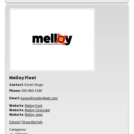
Melloy Fleet
Contact
:
Karen
Sluga
Phone:
505-866-3180
Email:
karen@melloyfleet.com
Website
:
Melloy Ford
Website
:
Melloy Chevrolet
Website
:
Melloy Jeep
Details
|
Show Bid Info
Categories:
Vehicles