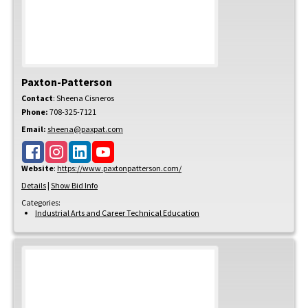
Paxton-Patterson
Contact
:
Sheena
Cisneros
Phone:
708-325-7121
Email:
sheena@paxpat.com
Website
:
https://www.paxtonpatterson.com/
Details
|
Show Bid Info
Categories:
Industrial Arts and Career Technical Education