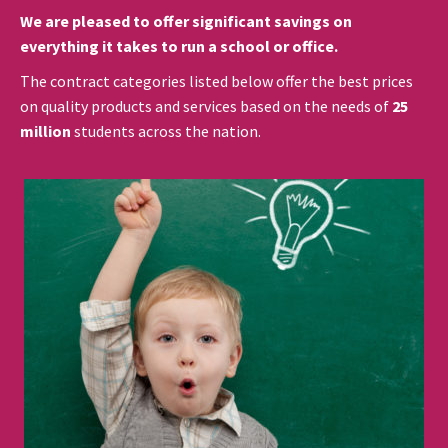
We are pleased to offer significant savings on
everything it takes to run a school or office.
The contract categories listed below offer the best prices
on quality products and services based on the needs of
25
million
students across the nation.