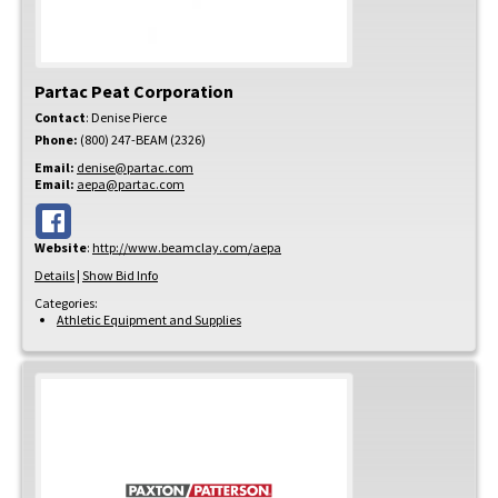
Partac Peat Corporation
Contact
:
Denise
Pierce
Phone:
(800) 247-BEAM (2326)
Email:
denise@partac.com
Email:
aepa@partac.com
Website
:
http://www.beamclay.com/aepa
Details
|
Show Bid Info
Categories:
Athletic Equipment and Supplies