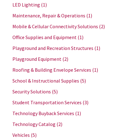
LED Lighting
(1)
Maintenance, Repair & Operations
(1)
Mobile & Cellular Connectivity Solutions
(2)
Office Supplies and Equipment
(1)
Playground and Recreation Structures
(1)
Playground Equipment
(2)
Roofing & Building Envelope Services
(1)
School & Instructional Supplies
(5)
Security Solutions
(5)
Student Transportation Services
(3)
Technology Buyback Services
(1)
Technology Catalog
(2)
Vehicles
(5)