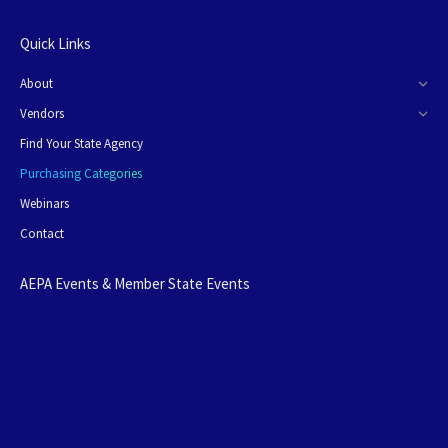
Quick Links
About
Vendors
Find Your State Agency
Purchasing Categories
Webinars
Contact
AEPA Events & Member State Events