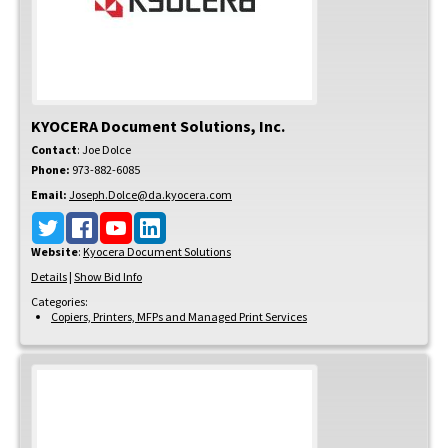
KYOCERA Document Solutions, Inc.
Contact
:
Joe
Dolce
Phone:
973-882-6085
Email:
Joseph.Dolce@da.kyocera.com
Website
:
Kyocera Document Solutions
Details
|
Show Bid Info
Categories:
Copiers, Printers, MFPs and Managed Print Services