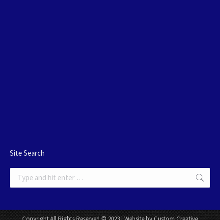
Site Search
Search:
Copyright All Rights Reserved © 2023 | Website by Custom Creative