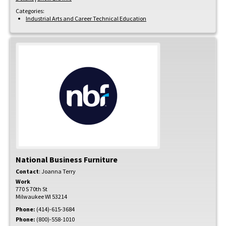
Categories:
Industrial Arts and Career Technical Education
National Business Furniture
Contact
:
Joanna
Terry
Work
770 S 70th St
Milwaukee
WI
53214
Phone:
(414)-615-3684
Phone:
(800)-558-1010