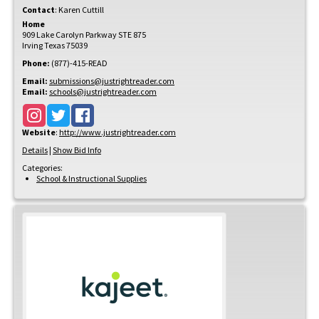
Contact
:
Karen
Cuttill
Home
909 Lake Carolyn Parkway STE 875
Irving
Texas
75039
Phone:
(877)-415-READ
Email:
submissions@justrightreader.com
Email:
schools@justrightreader.com
Website
:
http://www.justrightreader.com
Details
|
Show Bid Info
Categories:
School & Instructional Supplies