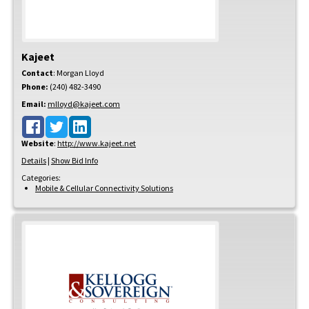
Kajeet
Contact
:
Morgan
Lloyd
Phone:
(240) 482-3490
Email:
mlloyd@kajeet.com
Website
:
http://www.kajeet.net
Details
|
Show Bid Info
Categories:
Mobile & Cellular Connectivity Solutions