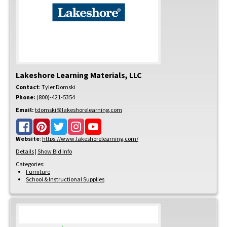
Lakeshore Learning Materials, LLC
Contact
:
Tyler
Domski
Phone:
(800)-421-5354
Email:
tdomski@lakeshorelearning.com
Website
:
https://www.lakeshorelearning.com/
Details
|
Show Bid Info
Categories:
Furniture
School & Instructional Supplies