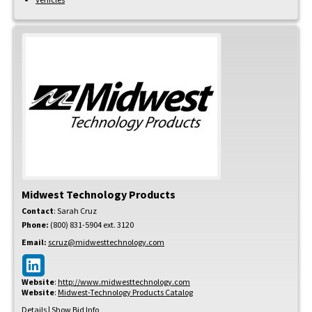
Midwest Technology Products
Contact
:
Sarah
Cruz
Phone:
(800) 831-5904 ext. 3120
Email:
scruz@midwesttechnology.com
Website
:
http://www.midwesttechnology.com
Website
:
Midwest-Technology Products Catalog
Details
|
Show Bid Info