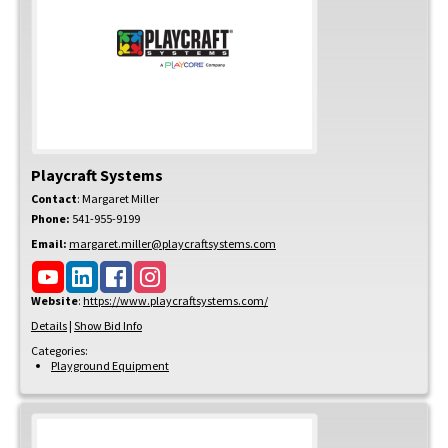
Playcraft Systems
Contact
:
Margaret
Miller
Phone:
541-955-9199
Email:
margaret.miller@playcraftsystems.com
Website
:
https://www.playcraftsystems.com/
Details
|
Show Bid Info
Categories:
Playground Equipment