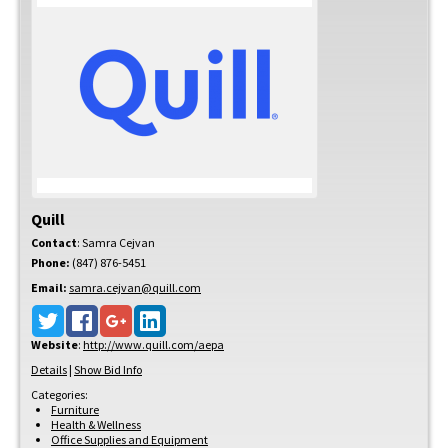
Quill
Contact
:
Samra
Cejvan
Phone:
(847) 876-5451
Email:
samra.cejvan@quill.com
Website
:
http://www.quill.com/aepa
Details
|
Show Bid Info
Categories:
Furniture
Health & Wellness
Office Supplies and Equipment