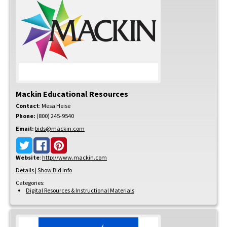
Mackin Educational Resources
Contact
:
Mesa
Heise
Phone:
(800) 245-9540
Email:
bids@mackin.com
Website
:
http://www.mackin.com
Details
|
Show Bid Info
Categories:
Digital Resources & Instructional Materials