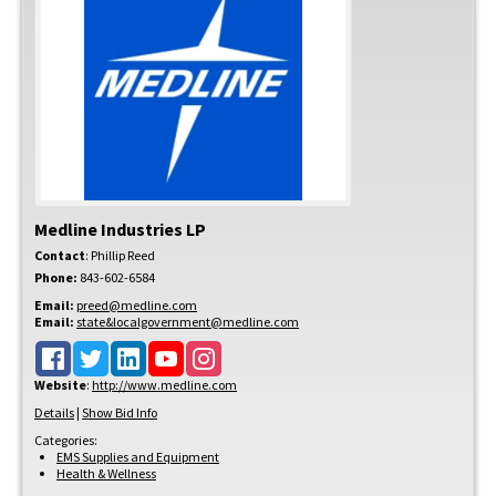
Medline Industries LP
Contact
:
Phillip
Reed
Phone:
843-602-6584
Email:
preed@medline.com
Email:
state&localgovernment@medline.com
Website
:
http://www.medline.com
Details
|
Show Bid Info
Categories:
EMS Supplies and Equipment
Health & Wellness