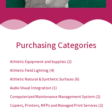
Purchasing Categories
Athletic Equipment and Supplies
(2)
Athletic Field Lighting
(4)
Athletic Natural & Synthetic Surfaces
(6)
Audio Visual Integration
(1)
Computerized Maintenance Management System
(2)
Copiers, Printers, MFPs and Managed Print Services
(2)