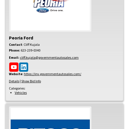
Peoria Ford
Contact
:
Cliff
Kujala
Phone:
623-239-0340
Email:
cliff.kujala@governmentautosales.com
Website
:
https://inv.governmentautosales.com/
Details
|
Show Bid Info
Categories:
Vehicles