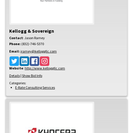
Kellogg & Sovereign
Contact
:
Jason
Ramey
Phone:
(832)-746-5370
Email:
jramey@kelloggllc.com
Website
:
http://www.kelloggllc.com
Details
|
Show Bid Info
Categories:
E-Rate Consulting Services