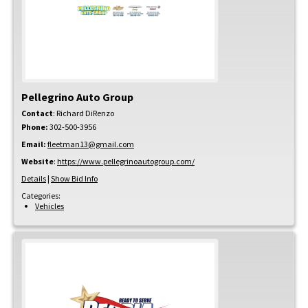
Pellegrino Auto Group
Contact
:
Richard
DiRenzo
Phone:
302-500-3956
Email:
fleetman13@gmail.com
Website
:
https://www.pellegrinoautogroup.com/
Details
|
Show Bid Info
Categories:
Vehicles