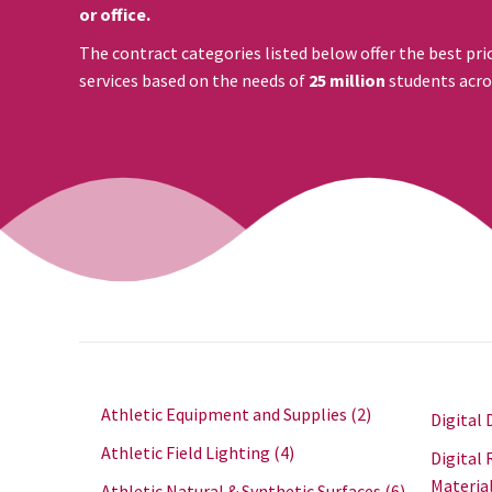
or office.
The contract categories listed below offer the best pri
services based on the needs of
25 million
students acro
Athletic Equipment and Supplies
(2)
Digital 
Athletic Field Lighting
(4)
Digital 
Materia
Athletic Natural & Synthetic Surfaces
(6)