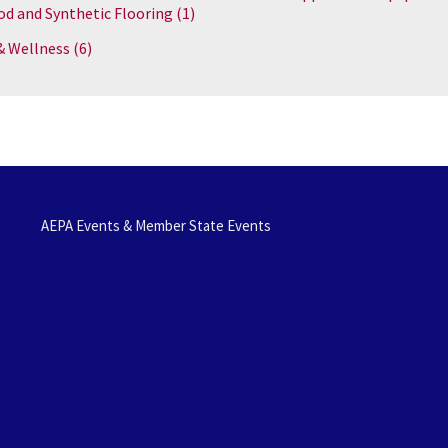
d and Synthetic Flooring
(1)
& Wellness
(6)
AEPA Events & Member State Events