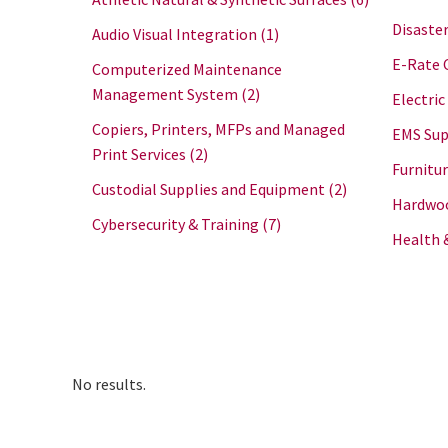
Disaster
Audio Visual Integration
(1)
E-Rate 
Computerized Maintenance
Management System
(2)
Electric
Copiers, Printers, MFPs and Managed
EMS Sup
Print Services
(2)
Furnitu
Custodial Supplies and Equipment
(2)
Hardwoo
Cybersecurity & Training
(7)
Health 
No results.