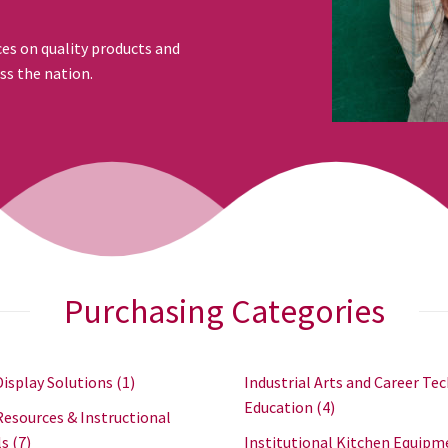
ces on quality products and
ss the nation.
Purchasing Categories
Display Solutions
(1)
Industrial Arts and Career Tec
Education
(4)
Resources & Instructional
ls
(7)
Institutional Kitchen Equipm