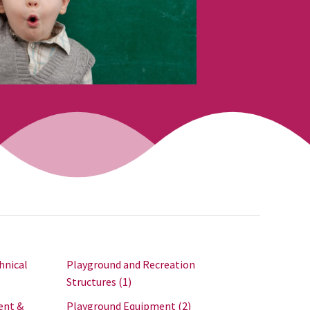
hnical
Playground and Recreation
Structures
(1)
ent &
Playground Equipment
(2)