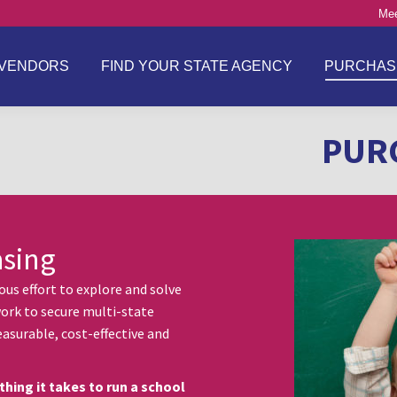
Mee
VENDORS
FIND YOUR STATE AGENCY
PURCHAS
PUR
asing
s effort to explore and solve
ork to secure multi-state
asurable, cost-effective and
thing it takes to run a school