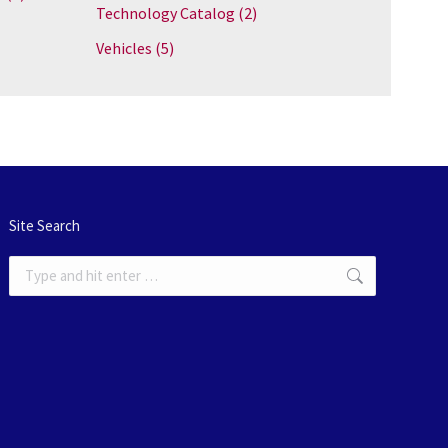
Technology Catalog
(2)
Vehicles
(5)
Site Search
Search: