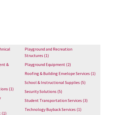
hnical
Playground and Recreation
Structures
(1)
ent &
Playground Equipment
(2)
Roofing & Building Envelope Services
(1)
School & Instructional Supplies
(5)
tions
(1)
Security Solutions
(5)
y
Student Transportation Services
(3)
Technology Buyback Services
(1)
t
(1)