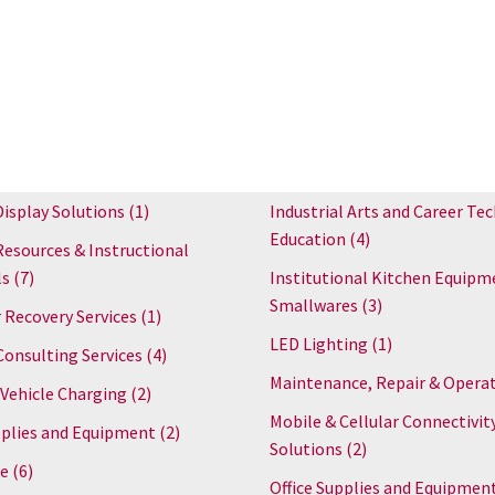
Display Solutions
(1)
Industrial Arts and Career Tec
Education
(4)
Resources & Instructional
ls
(7)
Institutional Kitchen Equipm
Smallwares
(3)
 Recovery Services
(1)
LED Lighting
(1)
Consulting Services
(4)
Maintenance, Repair & Opera
 Vehicle Charging
(2)
Mobile & Cellular Connectivit
plies and Equipment
(2)
Solutions
(2)
re
(6)
Office Supplies and Equipmen