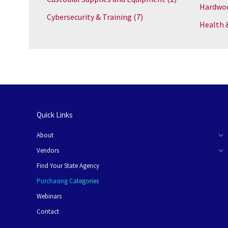
Hardwoo
Cybersecurity & Training
(7)
Health 
Quick Links
About
Vendors
Find Your State Agency
Purchasing Categories
Webinars
Contact