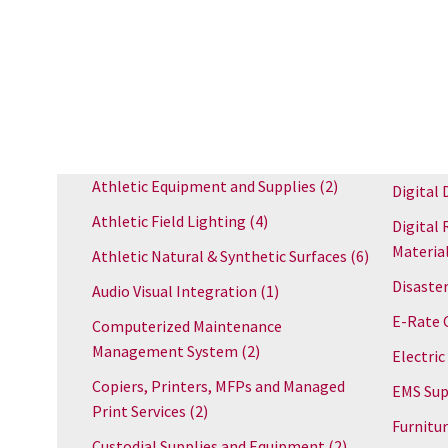
Athletic Equipment and Supplies
(2)
Digital 
Athletic Field Lighting
(4)
Digital 
Materia
Athletic Natural & Synthetic Surfaces
(6)
Disaster
Audio Visual Integration
(1)
E-Rate 
Computerized Maintenance
Management System
(2)
Electric
Copiers, Printers, MFPs and Managed
EMS Sup
Print Services
(2)
Furnitu
Custodial Supplies and Equipment
(2)