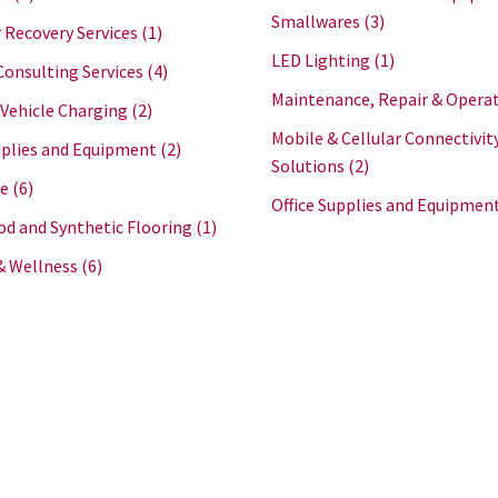
Smallwares
(3)
 Recovery Services
(1)
LED Lighting
(1)
Consulting Services
(4)
Maintenance, Repair & Opera
 Vehicle Charging
(2)
Mobile & Cellular Connectivit
plies and Equipment
(2)
Solutions
(2)
re
(6)
Office Supplies and Equipmen
d and Synthetic Flooring
(1)
& Wellness
(6)