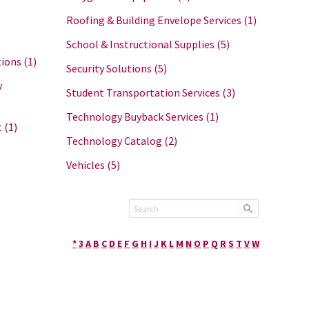
Roofing & Building Envelope Services
(1)
School & Instructional Supplies
(5)
tions
(1)
Security Solutions
(5)
y
Student Transportation Services
(3)
Technology Buyback Services
(1)
t
(1)
Technology Catalog
(2)
Vehicles
(5)
*
3
A
B
C
D
E
F
G
H
I
J
K
L
M
N
O
P
Q
R
S
T
V
W