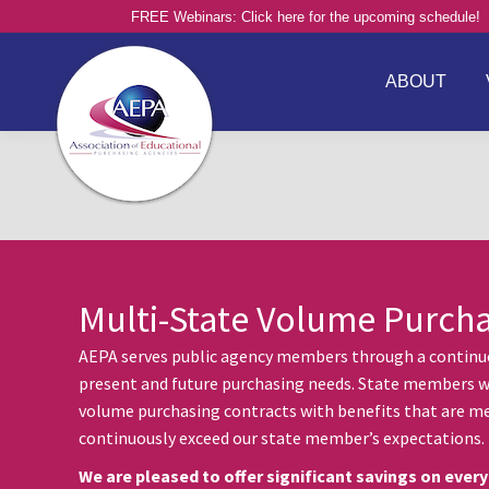
FREE Webinars: Click here for the upcoming schedule!
ABOUT
Multi-State Volume Purch
AEPA serves public agency members through a continuou
present and future purchasing needs. State members w
volume purchasing contracts with benefits that are me
continuously exceed our state member’s expectations.
We are pleased to offer significant savings on every