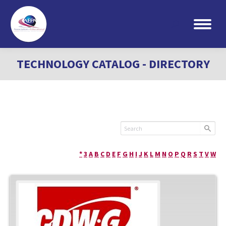
Search:
TECHNOLOGY CATALOG - DIRECTORY
*
3
A
B
C
D
E
F
G
H
I
J
K
L
M
N
O
P
Q
R
S
T
V
W