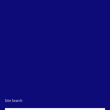
Site Search