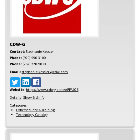
CDW•G
Contact
:
Stephanie
Kessler
Phone:
(920) 996-3100
Phone:
(262) 220-9039
Email:
stephanie.kessler@cdw.com
Website
:
https://www.cdwg.com/AEPA026
Details
|
Show Bid Info
Categories:
Cybersecurity & Training
Technology Catalog