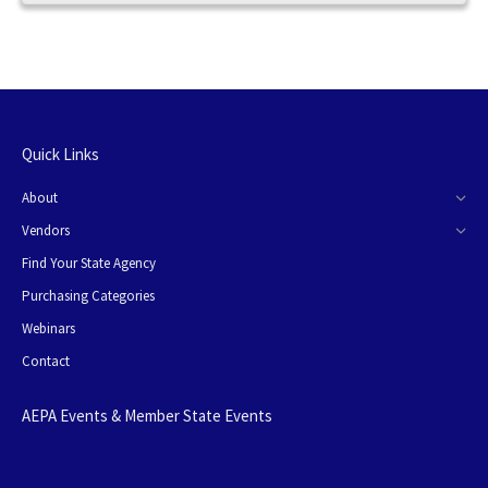
Quick Links
About
Vendors
Find Your State Agency
Purchasing Categories
Webinars
Contact
AEPA Events & Member State Events