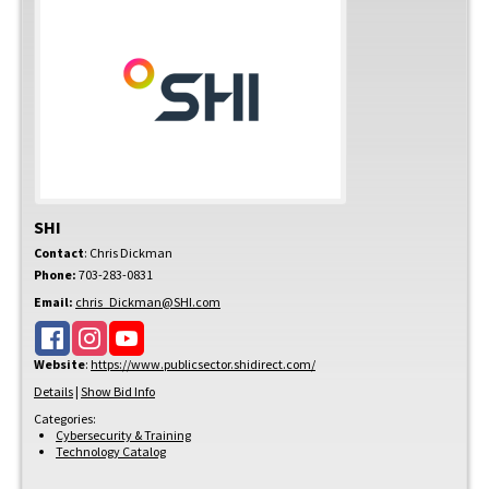
SHI
Contact
:
Chris
Dickman
Phone:
703-283-0831
Email:
chris_Dickman@SHI.com
Website
:
https://www.publicsector.shidirect.com/
Details
|
Show Bid Info
Categories:
Cybersecurity & Training
Technology Catalog