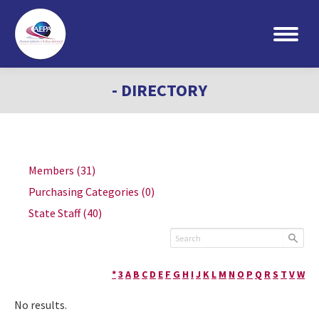
Search:
- DIRECTORY
Members
(31)
Purchasing Categories
(0)
State Staff
(40)
*
3
A
B
C
D
E
F
G
H
I
J
K
L
M
N
O
P
Q
R
S
T
V
W
No results.