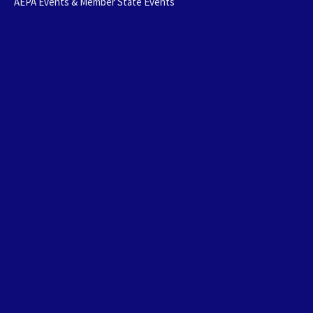
AEPA Events & Member State Events