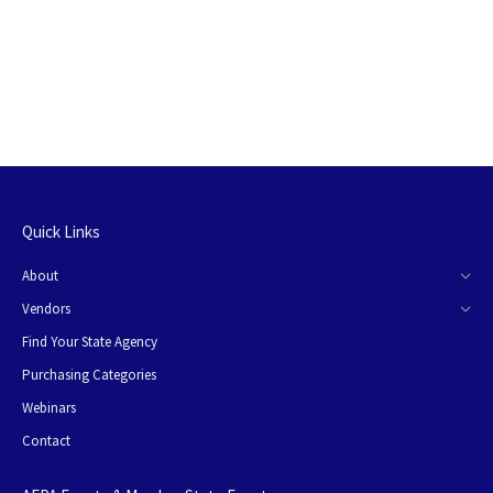
Quick Links
About
Vendors
Find Your State Agency
Purchasing Categories
Webinars
Contact