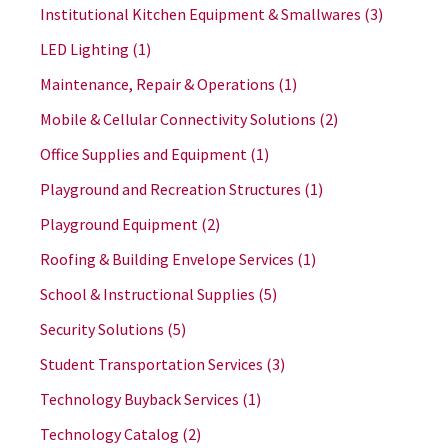
Institutional Kitchen Equipment & Smallwares
(3)
LED Lighting
(1)
Maintenance, Repair & Operations
(1)
Mobile & Cellular Connectivity Solutions
(2)
Office Supplies and Equipment
(1)
Playground and Recreation Structures
(1)
Playground Equipment
(2)
Roofing & Building Envelope Services
(1)
School & Instructional Supplies
(5)
Security Solutions
(5)
Student Transportation Services
(3)
Technology Buyback Services
(1)
Technology Catalog
(2)