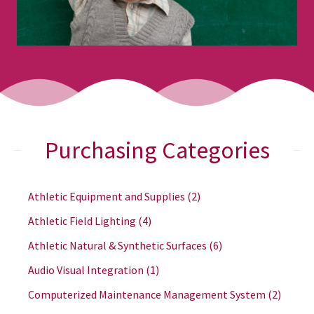
Purchasing Categories
Athletic Equipment and Supplies
(2)
Athletic Field Lighting
(4)
Athletic Natural & Synthetic Surfaces
(6)
Audio Visual Integration
(1)
Computerized Maintenance Management System
(2)