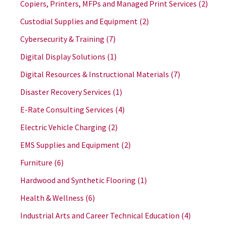
Copiers, Printers, MFPs and Managed Print Services
(2)
Custodial Supplies and Equipment
(2)
Cybersecurity & Training
(7)
Digital Display Solutions
(1)
Digital Resources & Instructional Materials
(7)
Disaster Recovery Services
(1)
E-Rate Consulting Services
(4)
Electric Vehicle Charging
(2)
EMS Supplies and Equipment
(2)
Furniture
(6)
Hardwood and Synthetic Flooring
(1)
Health & Wellness
(6)
Industrial Arts and Career Technical Education
(4)