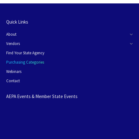
Quick Links
About
Vendors
Find Your State Agency
Purchasing Categories
Webinars
Contact
AEPA Events & Member State Events