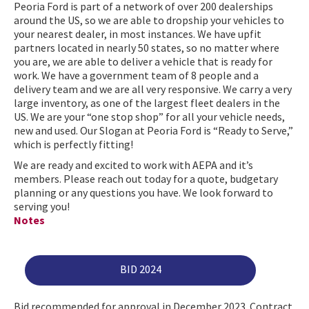
Peoria Ford is part of a network of over 200 dealerships
around the US, so we are able to dropship your vehicles to
your nearest dealer, in most instances. We have upfit
partners located in nearly 50 states, so no matter where
you are, we are able to deliver a vehicle that is ready for
work. We have a government team of 8 people and a
delivery team and we are all very responsive. We carry a very
large inventory, as one of the largest fleet dealers in the
US. We are your “one stop shop” for all your vehicle needs,
new and used. Our Slogan at Peoria Ford is “Ready to Serve,”
which is perfectly fitting!
We are ready and excited to work with AEPA and it’s
members. Please reach out today for a quote, budgetary
planning or any questions you have. We look forward to
serving you!
Notes
BID 2024
Bid recommended for approval in December 2023. Contract