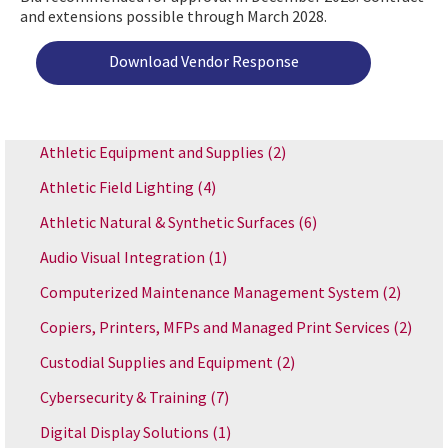
and extensions possible through March 2028.
Download Vendor Response
Athletic Equipment and Supplies
(2)
Athletic Field Lighting
(4)
Athletic Natural & Synthetic Surfaces
(6)
Audio Visual Integration
(1)
Computerized Maintenance Management System
(2)
Copiers, Printers, MFPs and Managed Print Services
(2)
Custodial Supplies and Equipment
(2)
Cybersecurity & Training
(7)
Digital Display Solutions
(1)