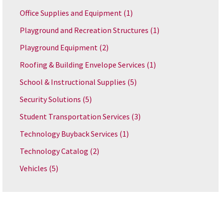
Office Supplies and Equipment
(1)
Playground and Recreation Structures
(1)
Playground Equipment
(2)
Roofing & Building Envelope Services
(1)
School & Instructional Supplies
(5)
Security Solutions
(5)
Student Transportation Services
(3)
Technology Buyback Services
(1)
Technology Catalog
(2)
Vehicles
(5)