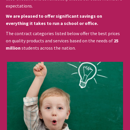
expectations.
We are pleased to offer significant savings on
everything it takes to run a school or office.
The contract categories listed below offer the best prices
on quality products and services based on the needs of
25
million
students across the nation.