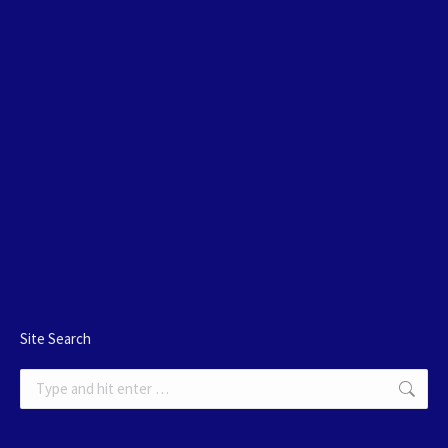
Site Search
Search: