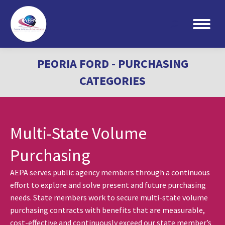
Search:
PEORIA FORD - PURCHASING
CATEGORIES
Multi-State Volume
Purchasing
AEPA serves public agency members through a continuous
effort to explore and solve present and future purchasing
needs. State members work to secure multi-state volume
purchasing contracts with benefits that are measurable,
cost-effective and continuously exceed our state member’s