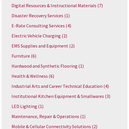
Digital Resources & Instructional Materials
(7)
Disaster Recovery Services
(1)
E-Rate Consulting Services
(4)
Electric Vehicle Charging
(2)
EMS Supplies and Equipment
(2)
Furniture
(6)
Hardwood and Synthetic Flooring
(1)
Health & Wellness
(6)
Industrial Arts and Career Technical Education
(4)
Institutional Kitchen Equipment & Smallwares
(3)
LED Lighting
(1)
Maintenance, Repair & Operations
(1)
Mobile & Cellular Connectivity Solutions
(2)