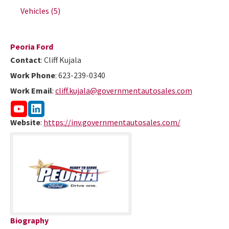
Vehicles
(5)
Peoria Ford
Contact
:
Cliff
Kujala
Work Phone
:
623-239-0340
Work Email
:
cliff.kujala@governmentautosales.com
Website
:
https://inv.governmentautosales.com/
Biography