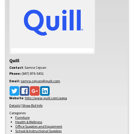
Quill
Contact
:
Samra
Cejvan
Phone:
(847) 876-5451
Email:
samra.cejvan@quill.com
Website
:
http://www.quill.com/aepa
Details
|
Show Bid Info
Categories:
Furniture
Health & Wellness
Office Supplies and Equipment
School & Instructional Supplies