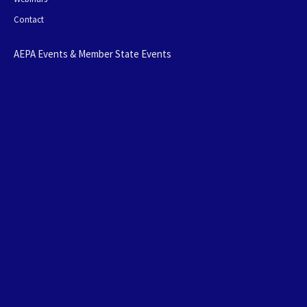
Contact
AEPA Events & Member State Events