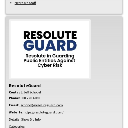
Nebraska Staff
ResoluteGuard
Contact
:
Jeff
Schobel
Phone:
888-728-6030
Email:
jschobel@resoluteguard.com
Website
:
https://resoluteguard.com/
Details
|
Show Bid Info
Categories: