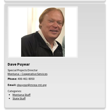
Dave
Puyear
Special Projects Director
Montana – Cooperative Services
Phone:
406-461-8050
Email:
dpuyear@mrea-mt.org
Categories:
Montana Staff
State Staff