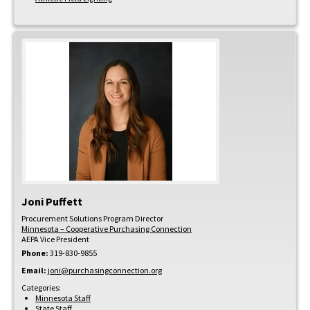
Joni
Puffett
Procurement Solutions Program Director
Minnesota – Cooperative Purchasing Connection
AEPA Vice President
Phone:
319-830-9855
Email:
joni@purchasingconnection.org
Categories:
Minnesota Staff
State Staff