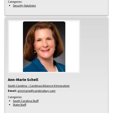
Categories:
Security Solutions
Ann-Marie
Schell
South Carolina – Carolinas Alliance 4 Innovation
Email:
annmarie@carolinabuy.com
Categories:
South Carolina Staff
State Staff