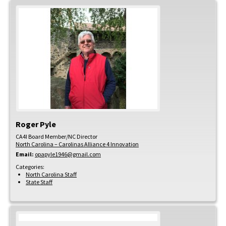
Roger
Pyle
CA4I Board Member/NC Director
North Carolina – Carolinas Alliance 4 Innovation
Email:
opapyle1946@gmail.com
Categories:
North Carolina Staff
State Staff