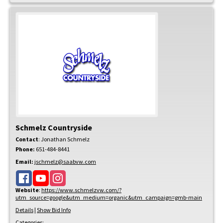
Schmelz Countryside
Contact
:
Jonathan
Schmelz
Phone:
651-484-8441
Email:
jschmelz@saabvw.com
Website
:
https://www.schmelzvw.com/?
utm_source=google&utm_medium=organic&utm_campaign=gmb-main
Details
|
Show Bid Info
Categories: