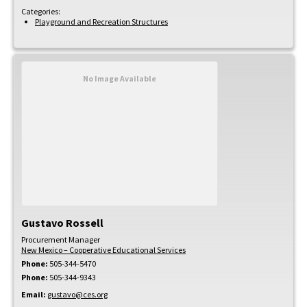
Categories:
Playground and Recreation Structures
No Image Available
Gustavo
Rossell
Procurement Manager
New Mexico – Cooperative Educational Services
Phone:
505-344-5470
Phone:
505-344-9343
Email:
gustavo@ces.org