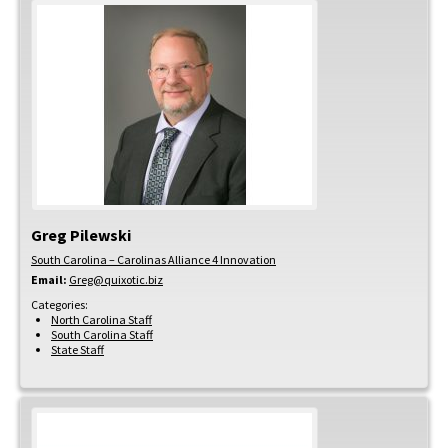
Greg
Pilewski
South Carolina – Carolinas Alliance 4 Innovation
Email:
Greg@quixotic.biz
Categories:
North Carolina Staff
South Carolina Staff
State Staff