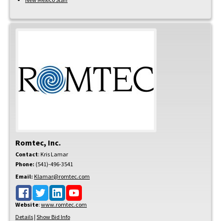
Romtec, Inc.
Contact
:
Kris
Lamar
Phone:
(541)-496-3541
Email:
Klamar@romtec.com
Website
:
www.romtec.com
Details
|
Show Bid Info