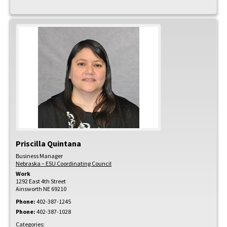
Priscilla
Quintana
Business Manager
Nebraska – ESU Coordinating Council
Work
1292 East 4th Street
Ainsworth
NE
69210
Phone:
402-387-1245
Phone:
402-387-1028
Categories: