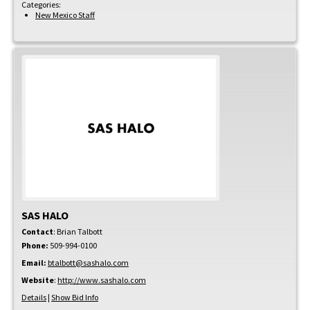
Categories:
New Mexico Staff
SAS HALO
Contact
:
Brian
Talbott
Phone:
509-994-0100
Email:
btalbott@sashalo.com
Website
:
http://www.sashalo.com
Details
|
Show Bid Info