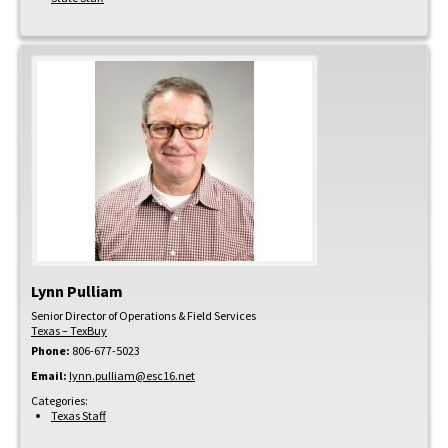
Lynn
Pulliam
Senior Director of Operations & Field Services
Texas – TexBuy
Phone:
806-677-5023
Email:
lynn.pulliam@esc16.net
Categories:
Texas Staff