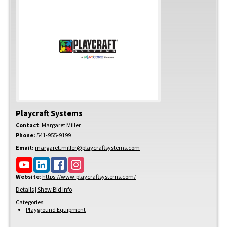
Playcraft Systems
Contact
:
Margaret
Miller
Phone:
541-955-9199
Email:
margaret.miller@playcraftsystems.com
Website
:
https://www.playcraftsystems.com/
Details
|
Show Bid Info
Categories:
Playground Equipment