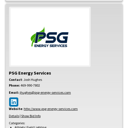
PSG Energy Services
Contact
:
Josh
Hughes
Phone:
469-990-7802
Email:
jhughes@psg-energy-services.com
Website
:
http://www.psg-energy-services.com
Details
|
Show Bid Info
Categories:
Athletic Field Lighting