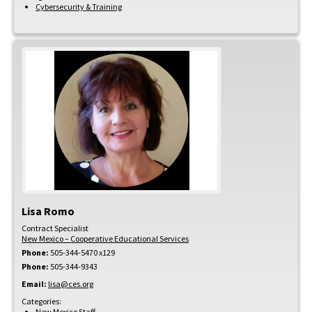
Cybersecurity & Training
Lisa
Romo
Contract Specialist
New Mexico – Cooperative Educational Services
Phone:
505-344-5470 x129
Phone:
505-344-9343
Email:
lisa@ces.org
Categories:
New Mexico Staff