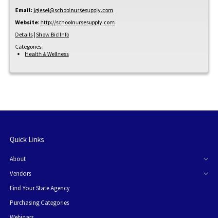
Email:
jgiesel@schoolnursesupply.com
Website
:
http://schoolnursesupply.com
Details
|
Show Bid Info
Categories:
Health & Wellness
Quick Links
About
Vendors
Find Your State Agency
Purchasing Categories
Webinars