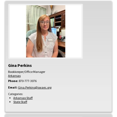
Gina
Perkins
Bookkeeper/Office Manager
Arkansas
Phone:
870-777-3076
Email:
Gina.Perkins@swaec.org
Categories:
Arkansas Staff
State Staff