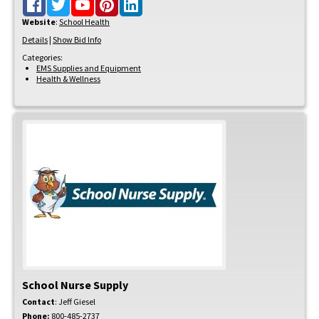
Website
:
School Health
Details
|
Show Bid Info
Categories:
EMS Supplies and Equipment
Health & Wellness
School Nurse Supply
Contact
:
Jeff
Giesel
Phone:
800-485-2737