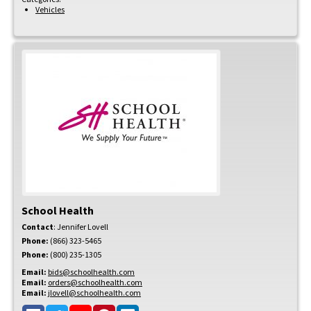
Vehicles
School Health
Contact
:
Jennifer
Lovell
Phone:
(866) 323-5465
Phone:
(800) 235-1305
Email:
bids@schoolhealth.com
Email:
orders@schoolhealth.com
Email:
jlovell@schoolhealth.com