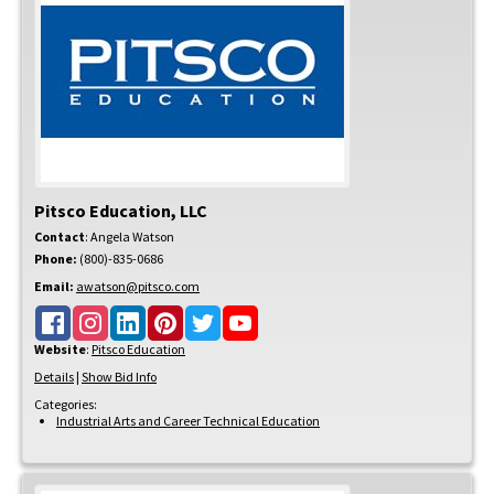
Pitsco Education, LLC
Contact
:
Angela
Watson
Phone:
(800)-835-0686
Email:
awatson@pitsco.com
Website
:
Pitsco Education
Details
|
Show Bid Info
Categories:
Industrial Arts and Career Technical Education