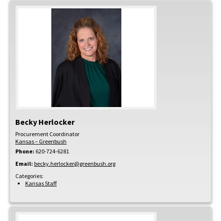
Becky
Herlocker
Procurement Coordinator
Kansas – Greenbush
Phone:
620-724-6281
Email:
becky.herlocker@greenbush.org
Categories:
Kansas Staff