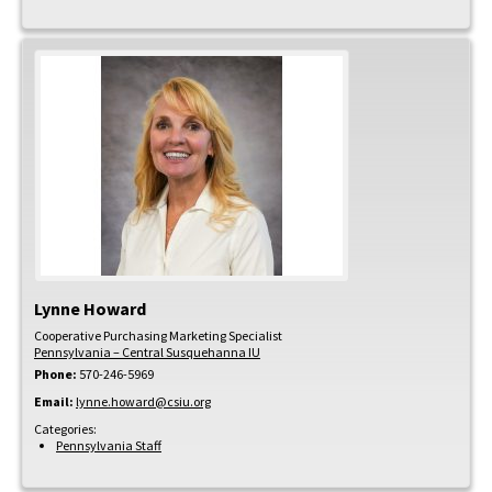
Lynne
Howard
Cooperative Purchasing Marketing Specialist
Pennsylvania – Central Susquehanna IU
Phone:
570-246-5969
Email:
lynne.howard@csiu.org
Categories:
Pennsylvania Staff