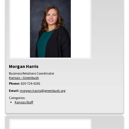
Morgan
Harris
Business Relations Coordinator
Kansas – Greenbush
Phone:
620-724-6281
Email:
morgan.harris@greenbush.org
Categories:
Kansas Staff