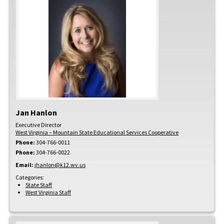
Jan
Hanlon
Executive Director
West Virginia – Mountain State Educational Services Cooperative
Phone:
304-766-0011
Phone:
304-766-0022
Email:
jhanlon@k12.wv.us
Categories:
State Staff
West Virginia Staff