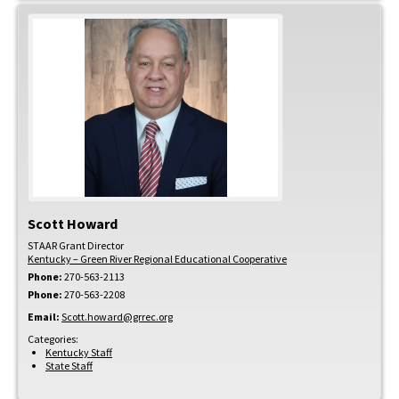
Scott
Howard
STAAR Grant Director
Kentucky – Green River Regional Educational Cooperative
Phone:
270-563-2113
Phone:
270-563-2208
Email:
Scott.howard@grrec.org
Categories:
Kentucky Staff
State Staff