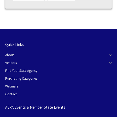
Quick Links
About
Vendors
Find Your State Agency
Purchasing Categories
Webinars
Contact
AEPA Events & Member State Events