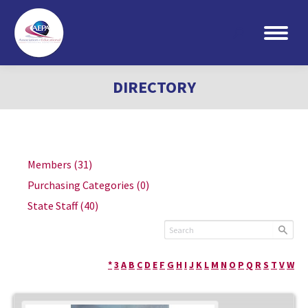
Search:
DIRECTORY
Members
(31)
Purchasing Categories
(0)
State Staff
(40)
*
3
A
B
C
D
E
F
G
H
I
J
K
L
M
N
O
P
Q
R
S
T
V
W