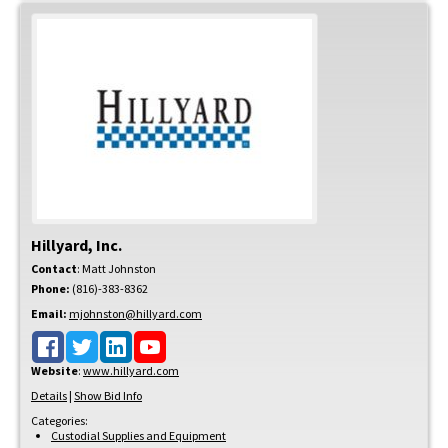
Hillyard, Inc.
Contact
:
Matt
Johnston
Phone:
(816)-383-8362
Email:
mjohnston@hillyard.com
Website
:
www.hillyard.com
Details
|
Show Bid Info
Categories:
Custodial Supplies and Equipment