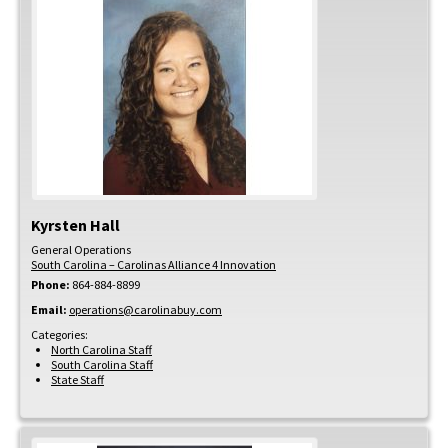
Kyrsten
Hall
General Operations
South Carolina – Carolinas Alliance 4 Innovation
Phone:
864-884-8899
Email:
operations@carolinabuy.com
Categories:
North Carolina Staff
South Carolina Staff
State Staff