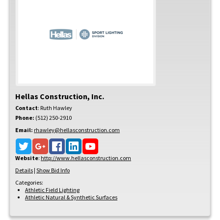
Hellas Construction, Inc.
Contact
:
Ruth
Hawley
Phone:
(512) 250-2910
Email:
rhawley@hellasconstruction.com
Website
:
http://www.hellasconstruction.com
Details
|
Show Bid Info
Categories:
Athletic Field Lighting
Athletic Natural & Synthetic Surfaces