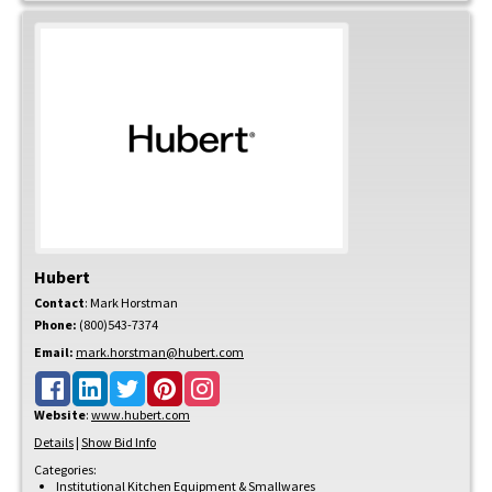
Hubert
Contact
:
Mark
Horstman
Phone:
(800)543-7374
Email:
mark.horstman@hubert.com
Website
:
www.hubert.com
Details
|
Show Bid Info
Categories:
Institutional Kitchen Equipment & Smallwares