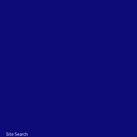
Site Search