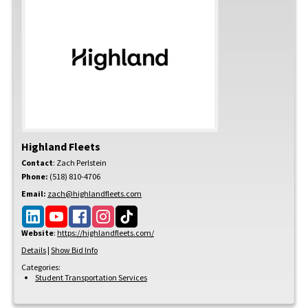
Highland Fleets
Contact
:
Zach
Perlstein
Phone:
(518) 810-4706
Email:
zach@highlandfleets.com
Website
:
https://highlandfleets.com/
Details
|
Show Bid Info
Categories:
Student Transportation Services