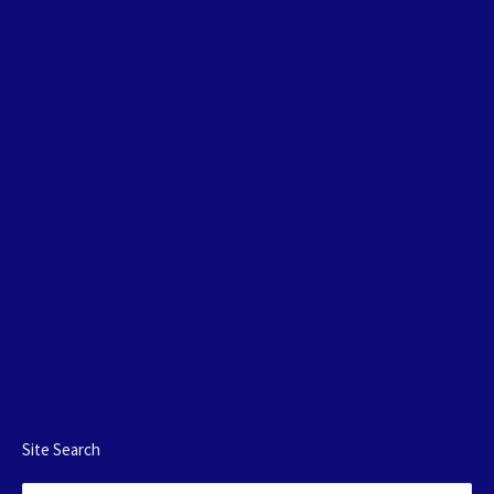
Site Search
Search: