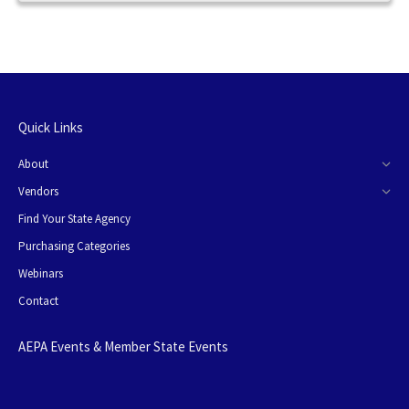
Quick Links
About
Vendors
Find Your State Agency
Purchasing Categories
Webinars
Contact
AEPA Events & Member State Events