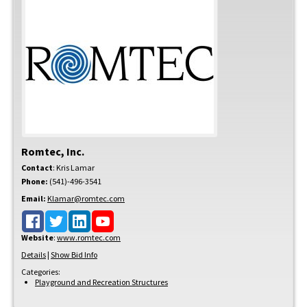
Romtec, Inc.
Contact
:
Kris
Lamar
Phone:
(541)-496-3541
Email:
Klamar@romtec.com
Website
:
www.romtec.com
Details
|
Show Bid Info
Categories:
Playground and Recreation Structures