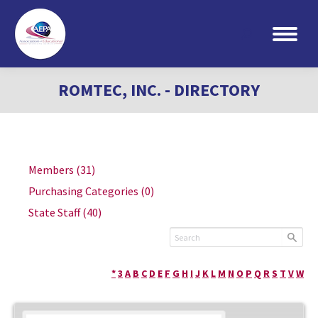
Search:
ROMTEC, INC. - DIRECTORY
Members
(31)
Purchasing Categories
(0)
State Staff
(40)
*
3
A
B
C
D
E
F
G
H
I
J
K
L
M
N
O
P
Q
R
S
T
V
W