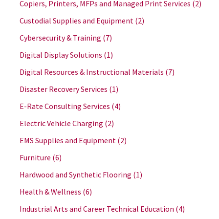
Copiers, Printers, MFPs and Managed Print Services
(2)
Custodial Supplies and Equipment
(2)
Cybersecurity & Training
(7)
Digital Display Solutions
(1)
Digital Resources & Instructional Materials
(7)
Disaster Recovery Services
(1)
E-Rate Consulting Services
(4)
Electric Vehicle Charging
(2)
EMS Supplies and Equipment
(2)
Furniture
(6)
Hardwood and Synthetic Flooring
(1)
Health & Wellness
(6)
Industrial Arts and Career Technical Education
(4)