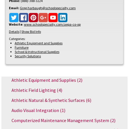
Phone:
(888)-388-3224
Email:
Greg.harbaugh@schoolspecialty.com
Website
:
www.schoolspecialty.com/aepa-co-op
Details
|
Show Bid Info
Categories:
Athletic Equipment and Supplies
Furniture
School & Instructional Supplies
Security Solutions
Athletic Equipment and Supplies
(2)
Athletic Field Lighting
(4)
Athletic Natural & Synthetic Surfaces
(6)
Audio Visual Integration
(1)
Computerized Maintenance Management System
(2)