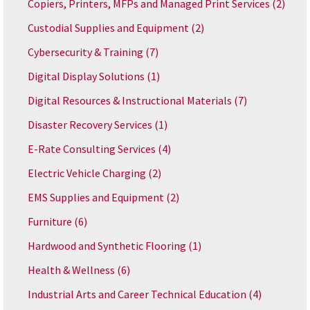
Copiers, Printers, MFPs and Managed Print Services
(2)
Custodial Supplies and Equipment
(2)
Cybersecurity & Training
(7)
Digital Display Solutions
(1)
Digital Resources & Instructional Materials
(7)
Disaster Recovery Services
(1)
E-Rate Consulting Services
(4)
Electric Vehicle Charging
(2)
EMS Supplies and Equipment
(2)
Furniture
(6)
Hardwood and Synthetic Flooring
(1)
Health & Wellness
(6)
Industrial Arts and Career Technical Education
(4)