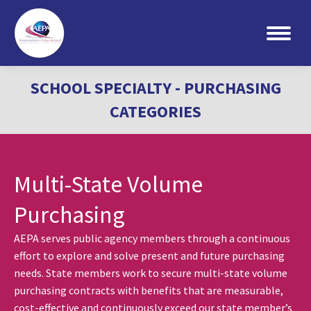
Search:
SCHOOL SPECIALTY - PURCHASING
CATEGORIES
Multi-State Volume
Purchasing
AEPA serves public agency members through a continuous
effort to explore and solve present and future purchasing
needs. State members work to secure multi-state volume
purchasing contracts with benefits that are measurable,
cost-effective and continuously exceed our state member’s