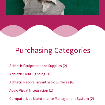
Purchasing Categories
Athletic Equipment and Supplies
(2)
Athletic Field Lighting
(4)
Athletic Natural & Synthetic Surfaces
(6)
Audio Visual Integration
(1)
Computerized Maintenance Management System
(2)