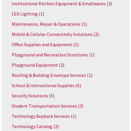
Institutional Kitchen Equipment & Smallwares
(3)
LED Lighting
(1)
Maintenance, Repair & Operations
(1)
Mobile & Cellular Connectivity Solutions
(2)
Office Supplies and Equipment
(1)
Playground and Recreation Structures
(1)
Playground Equipment
(2)
Roofing & Building Envelope Services
(1)
School & Instructional Supplies
(5)
Security Solutions
(5)
Student Transportation Services
(3)
Technology Buyback Services
(1)
Technology Catalog
(2)