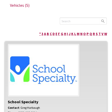
Vehicles
(5)
*
3
A
B
C
D
E
F
G
H
I
J
K
L
M
N
O
P
Q
R
S
T
V
W
School Specialty
Contact
:
Greg
Harbaugh