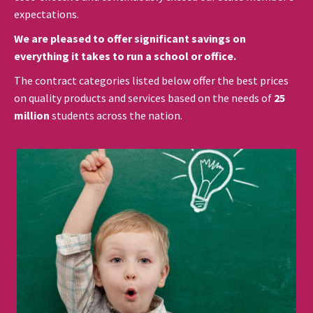
expectations.
We are pleased to offer significant savings on
everything it takes to run a school or office.
The contract categories listed below offer the best prices
on quality products and services based on the needs of
25
million
students across the nation.