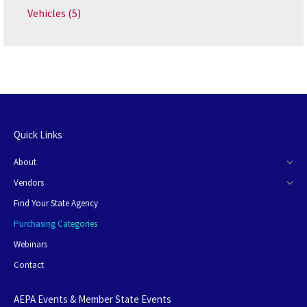
Vehicles
(5)
Quick Links
About
Vendors
Find Your State Agency
Purchasing Categories
Webinars
Contact
AEPA Events & Member State Events