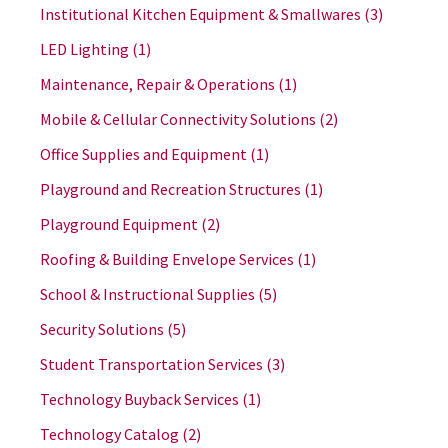
Institutional Kitchen Equipment & Smallwares
(3)
LED Lighting
(1)
Maintenance, Repair & Operations
(1)
Mobile & Cellular Connectivity Solutions
(2)
Office Supplies and Equipment
(1)
Playground and Recreation Structures
(1)
Playground Equipment
(2)
Roofing & Building Envelope Services
(1)
School & Instructional Supplies
(5)
Security Solutions
(5)
Student Transportation Services
(3)
Technology Buyback Services
(1)
Technology Catalog
(2)