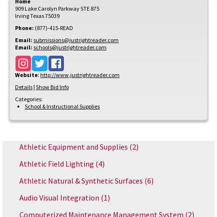
Home
909 Lake Carolyn Parkway STE 875
Irving
Texas
75039
Phone:
(877)-415-READ
Email:
submissions@justrightreader.com
Email:
schools@justrightreader.com
Website
:
http://www.justrightreader.com
Details
|
Show Bid Info
Categories:
School & Instructional Supplies
Athletic Equipment and Supplies
(2)
Athletic Field Lighting
(4)
Athletic Natural & Synthetic Surfaces
(6)
Audio Visual Integration
(1)
Computerized Maintenance Management System
(2)