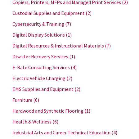
Copiers, Printers, MFPs and Managed Print Services
(2)
Custodial Supplies and Equipment
(2)
Cybersecurity & Training
(7)
Digital Display Solutions
(1)
Digital Resources & Instructional Materials
(7)
Disaster Recovery Services
(1)
E-Rate Consulting Services
(4)
Electric Vehicle Charging
(2)
EMS Supplies and Equipment
(2)
Furniture
(6)
Hardwood and Synthetic Flooring
(1)
Health & Wellness
(6)
Industrial Arts and Career Technical Education
(4)