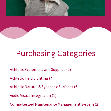
Purchasing Categories
Athletic Equipment and Supplies
(2)
Athletic Field Lighting
(4)
Athletic Natural & Synthetic Surfaces
(6)
Audio Visual Integration
(1)
Computerized Maintenance Management System
(2)