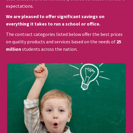
expectations.
We are pleased to offer significant savings on
everything it takes to run a school or office.
The contract categories listed below offer the best prices
on quality products and services based on the needs of
25
million
students across the nation.