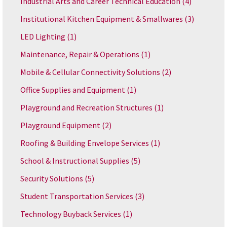
Industrial Arts and Career Technical Education
(4)
Institutional Kitchen Equipment & Smallwares
(3)
LED Lighting
(1)
Maintenance, Repair & Operations
(1)
Mobile & Cellular Connectivity Solutions
(2)
Office Supplies and Equipment
(1)
Playground and Recreation Structures
(1)
Playground Equipment
(2)
Roofing & Building Envelope Services
(1)
School & Instructional Supplies
(5)
Security Solutions
(5)
Student Transportation Services
(3)
Technology Buyback Services
(1)