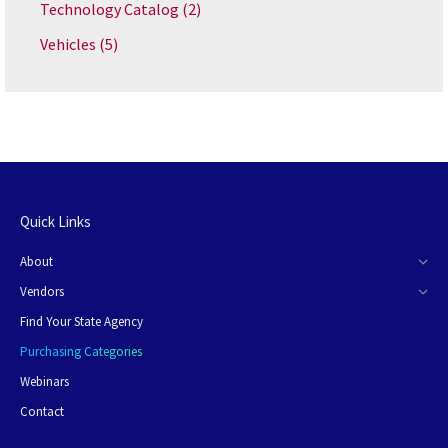
Technology Catalog
(2)
Vehicles
(5)
Quick Links
About
Vendors
Find Your State Agency
Purchasing Categories
Webinars
Contact