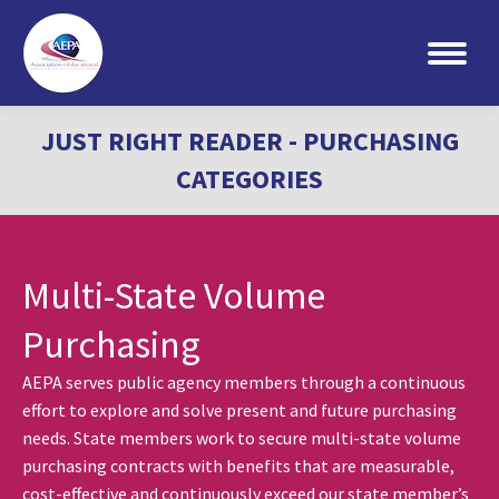
Search:
JUST RIGHT READER - PURCHASING
CATEGORIES
Multi-State Volume
Purchasing
AEPA serves public agency members through a continuous
effort to explore and solve present and future purchasing
needs. State members work to secure multi-state volume
purchasing contracts with benefits that are measurable,
cost-effective and continuously exceed our state member’s