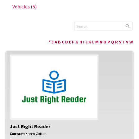
Vehicles
(5)
*
3
A
B
C
D
E
F
G
H
I
J
K
L
M
N
O
P
Q
R
S
T
V
W
Just Right Reader
Contact
:
Karen
Cuttill