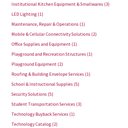
Institutional Kitchen Equipment & Smallwares
(3)
LED Lighting
(1)
Maintenance, Repair & Operations
(1)
Mobile & Cellular Connectivity Solutions
(2)
Office Supplies and Equipment
(1)
Playground and Recreation Structures
(1)
Playground Equipment
(2)
Roofing & Building Envelope Services
(1)
School & Instructional Supplies
(5)
Security Solutions
(5)
Student Transportation Services
(3)
Technology Buyback Services
(1)
Technology Catalog
(2)