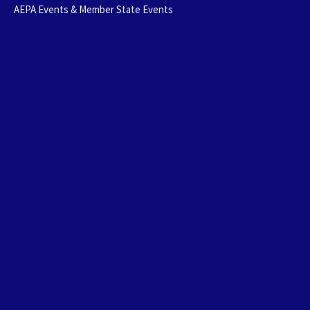
AEPA Events & Member State Events