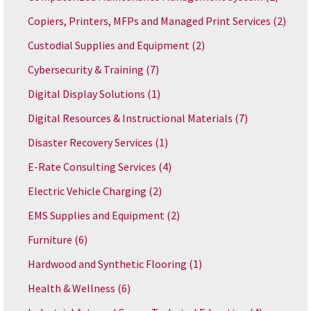
Copiers, Printers, MFPs and Managed Print Services
(2)
Custodial Supplies and Equipment
(2)
Cybersecurity & Training
(7)
Digital Display Solutions
(1)
Digital Resources & Instructional Materials
(7)
Disaster Recovery Services
(1)
E-Rate Consulting Services
(4)
Electric Vehicle Charging
(2)
EMS Supplies and Equipment
(2)
Furniture
(6)
Hardwood and Synthetic Flooring
(1)
Health & Wellness
(6)