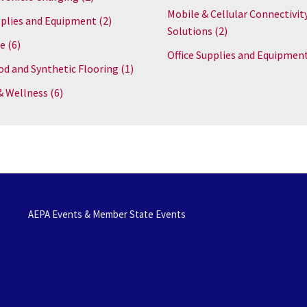
Mobile & Cellular Connectivit
plies and Equipment
(2)
Solutions
(2)
re
(6)
Office Supplies and Equipmen
d and Synthetic Flooring
(1)
& Wellness
(6)
AEPA Events & Member State Events