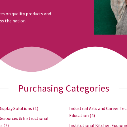
ces on quality products and
ss the nation.
Purchasing Categories
Display Solutions
(1)
Industrial Arts and Career Tec
Education
(4)
Resources & Instructional
ls
(7)
Institutional Kitchen Equipm