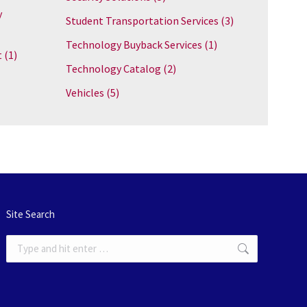
y
Student Transportation Services
(3)
Technology Buyback Services
(1)
t
(1)
Technology Catalog
(2)
Vehicles
(5)
Site Search
Search: