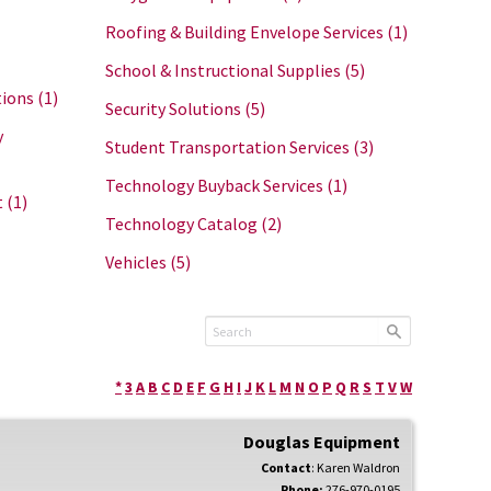
Roofing & Building Envelope Services
(1)
School & Instructional Supplies
(5)
tions
(1)
Security Solutions
(5)
y
Student Transportation Services
(3)
Technology Buyback Services
(1)
t
(1)
Technology Catalog
(2)
Vehicles
(5)
*
3
A
B
C
D
E
F
G
H
I
J
K
L
M
N
O
P
Q
R
S
T
V
W
Douglas Equipment
Contact
:
Karen
Waldron
Phone:
276-970-0195