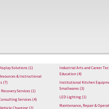
Display Solutions
(1)
Industrial Arts and Career Tec
Education
(4)
Resources & Instructional
ls
(7)
Institutional Kitchen Equipm
Smallwares
(3)
 Recovery Services
(1)
LED Lighting
(1)
Consulting Services
(4)
Maintenance, Repair & Opera
 Vehicle Charging
(2)