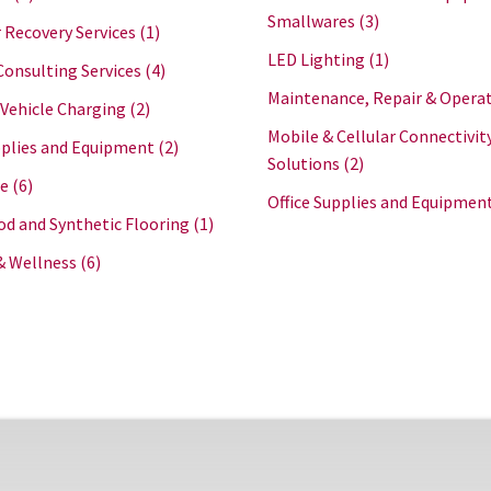
Smallwares
(3)
 Recovery Services
(1)
LED Lighting
(1)
Consulting Services
(4)
Maintenance, Repair & Opera
 Vehicle Charging
(2)
Mobile & Cellular Connectivit
plies and Equipment
(2)
Solutions
(2)
re
(6)
Office Supplies and Equipmen
d and Synthetic Flooring
(1)
& Wellness
(6)