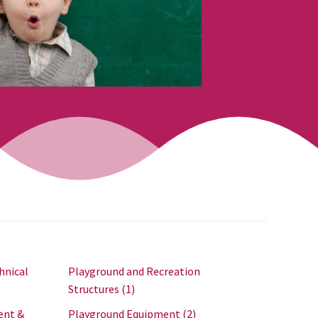
hnical
Playground and Recreation
Structures
(1)
ent &
Playground Equipment
(2)