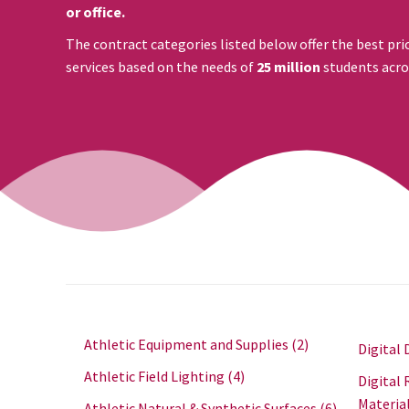
or office.
The contract categories listed below offer the best pri
services based on the needs of
25 million
students acro
Athletic Equipment and Supplies
(2)
Digital 
Athletic Field Lighting
(4)
Digital 
Materia
Athletic Natural & Synthetic Surfaces
(6)