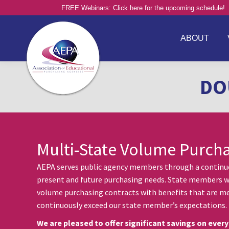
FREE Webinars: Click here for the upcoming schedule!
ABOUT
DO
Multi-State Volume Purch
AEPA serves public agency members through a continuou
present and future purchasing needs. State members w
volume purchasing contracts with benefits that are me
continuously exceed our state member’s expectations.
We are pleased to offer significant savings on every