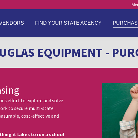
Mee
VENDORS
FIND YOUR STATE AGENCY
PURCHAS
UGLAS EQUIPMENT - PUR
asing
s effort to explore and solve
ork to secure multi-state
asurable, cost-effective and
thing it takes to run a school