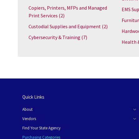
Copiers, Printers, MFPs and Managed
EMS Sup
Print Services
(2)
Furnitu
Custodial Supplies and Equipment
(2)
Hardwoo
Cybersecurity & Training
(7)
Health 
Quick Links
About
Vendors
Find Your State Agency
Purchasing Categories