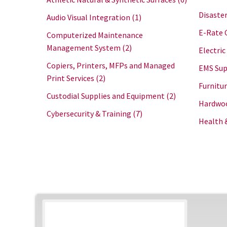
Disaster
Audio Visual Integration
(1)
E-Rate 
Computerized Maintenance
Management System
(2)
Electric
Copiers, Printers, MFPs and Managed
EMS Sup
Print Services
(2)
Furnitu
Custodial Supplies and Equipment
(2)
Hardwoo
Cybersecurity & Training
(7)
Health 