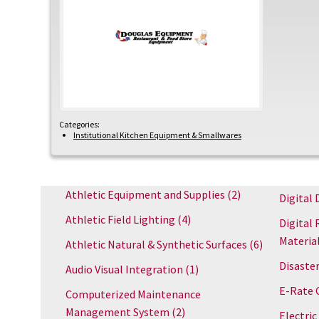
Categories:
Institutional Kitchen Equipment & Smallwares
Athletic Equipment and Supplies
(2)
Digital 
Athletic Field Lighting
(4)
Digital 
Materia
Athletic Natural & Synthetic Surfaces
(6)
Disaster
Audio Visual Integration
(1)
E-Rate 
Computerized Maintenance
Management System
(2)
Electric