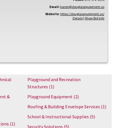
Email:
karen@douglasequipment.us
Website
:
https://douglasequipment.us/
Details
|
Show Bid Info
hnical
Playground and Recreation
Structures
(1)
ent &
Playground Equipment
(2)
Roofing & Building Envelope Services
(1)
School & Instructional Supplies
(5)
tions
(1)
Security Solutions
(5)