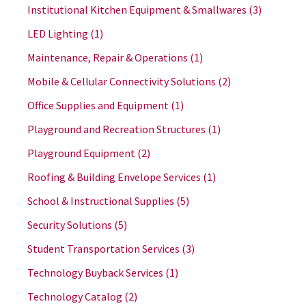
Institutional Kitchen Equipment & Smallwares
(3)
LED Lighting
(1)
Maintenance, Repair & Operations
(1)
Mobile & Cellular Connectivity Solutions
(2)
Office Supplies and Equipment
(1)
Playground and Recreation Structures
(1)
Playground Equipment
(2)
Roofing & Building Envelope Services
(1)
School & Instructional Supplies
(5)
Security Solutions
(5)
Student Transportation Services
(3)
Technology Buyback Services
(1)
Technology Catalog
(2)