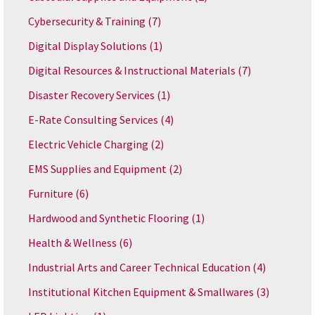
Cybersecurity & Training
(7)
Digital Display Solutions
(1)
Digital Resources & Instructional Materials
(7)
Disaster Recovery Services
(1)
E-Rate Consulting Services
(4)
Electric Vehicle Charging
(2)
EMS Supplies and Equipment
(2)
Furniture
(6)
Hardwood and Synthetic Flooring
(1)
Health & Wellness
(6)
Industrial Arts and Career Technical Education
(4)
Institutional Kitchen Equipment & Smallwares
(3)