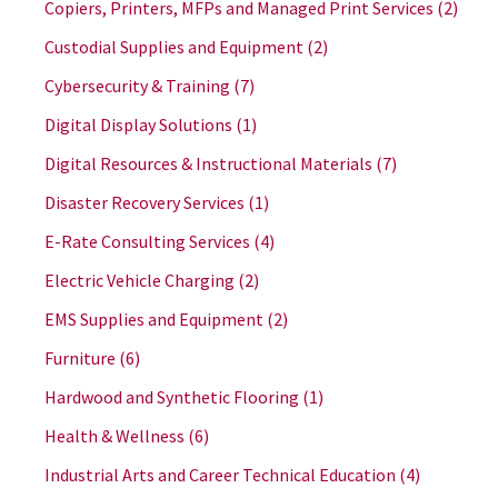
Copiers, Printers, MFPs and Managed Print Services
(2)
Custodial Supplies and Equipment
(2)
Cybersecurity & Training
(7)
Digital Display Solutions
(1)
Digital Resources & Instructional Materials
(7)
Disaster Recovery Services
(1)
E-Rate Consulting Services
(4)
Electric Vehicle Charging
(2)
EMS Supplies and Equipment
(2)
Furniture
(6)
Hardwood and Synthetic Flooring
(1)
Health & Wellness
(6)
Industrial Arts and Career Technical Education
(4)