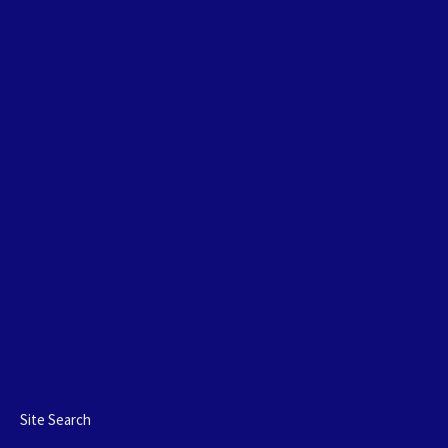
Site Search