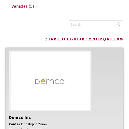
Vehicles
(5)
*
3
A
B
C
D
E
F
G
H
I
J
K
L
M
N
O
P
Q
R
S
T
V
W
Demco Inc
Contact
:
Kristopher
Snow