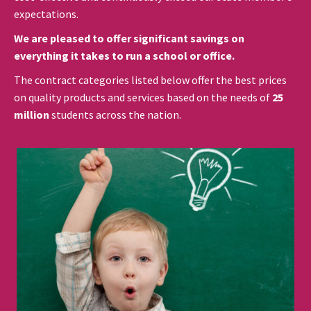
expectations.
We are pleased to offer significant savings on
everything it takes to run a school or office.
The contract categories listed below offer the best prices
on quality products and services based on the needs of
25
million
students across the nation.