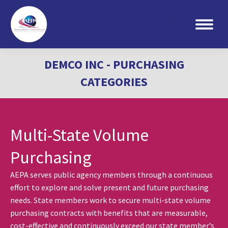
Search:
DEMCO INC - PURCHASING
CATEGORIES
Multi-State Volume
Purchasing
AEPA serves public agency members through a continuous
effort to explore and solve present and future purchasing
needs. State members work to secure multi-state volume
purchasing contracts with benefits that are measurable,
cost-effective and continuously exceed our state member’s