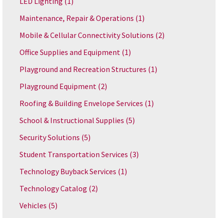
LED Lighting
(1)
Maintenance, Repair & Operations
(1)
Mobile & Cellular Connectivity Solutions
(2)
Office Supplies and Equipment
(1)
Playground and Recreation Structures
(1)
Playground Equipment
(2)
Roofing & Building Envelope Services
(1)
School & Instructional Supplies
(5)
Security Solutions
(5)
Student Transportation Services
(3)
Technology Buyback Services
(1)
Technology Catalog
(2)
Vehicles
(5)