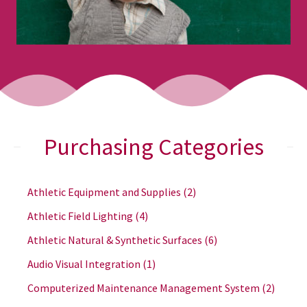
Purchasing Categories
Athletic Equipment and Supplies
(2)
Athletic Field Lighting
(4)
Athletic Natural & Synthetic Surfaces
(6)
Audio Visual Integration
(1)
Computerized Maintenance Management System
(2)