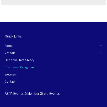
Quick Links
About
Vendors
Find Your State Agency
Purchasing Categories
Webinars
Contact
AEPA Events & Member State Events