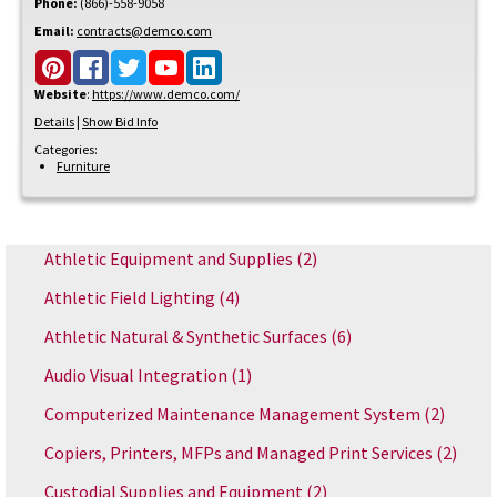
Phone:
(866)-558-9058
Email:
contracts@demco.com
Website
:
https://www.demco.com/
Details
|
Show Bid Info
Categories:
Furniture
Athletic Equipment and Supplies
(2)
Athletic Field Lighting
(4)
Athletic Natural & Synthetic Surfaces
(6)
Audio Visual Integration
(1)
Computerized Maintenance Management System
(2)
Copiers, Printers, MFPs and Managed Print Services
(2)
Custodial Supplies and Equipment
(2)