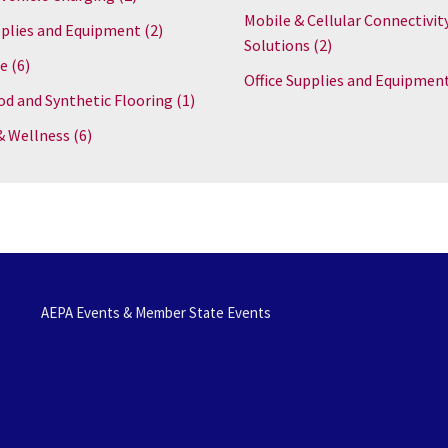
Mobile & Cellular Connectivit
plies and Equipment
(2)
Solutions
(2)
re
(6)
Office Supplies and Equipmen
d and Synthetic Flooring
(1)
& Wellness
(6)
AEPA Events & Member State Events