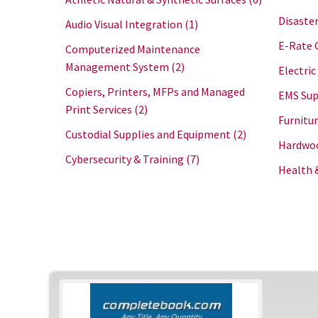
Disaster
Audio Visual Integration
(1)
E-Rate 
Computerized Maintenance
Management System
(2)
Electric
Copiers, Printers, MFPs and Managed
EMS Sup
Print Services
(2)
Furnitu
Custodial Supplies and Equipment
(2)
Hardwoo
Cybersecurity & Training
(7)
Health 