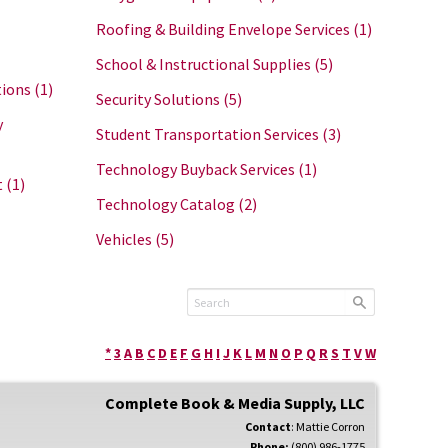
Roofing & Building Envelope Services
(1)
School & Instructional Supplies
(5)
tions
(1)
Security Solutions
(5)
y
Student Transportation Services
(3)
Technology Buyback Services
(1)
t
(1)
Technology Catalog
(2)
Vehicles
(5)
*
3
A
B
C
D
E
F
G
H
I
J
K
L
M
N
O
P
Q
R
S
T
V
W
Complete Book & Media Supply, LLC
Contact
:
Mattie
Corron
Phone:
(800) 986-1775