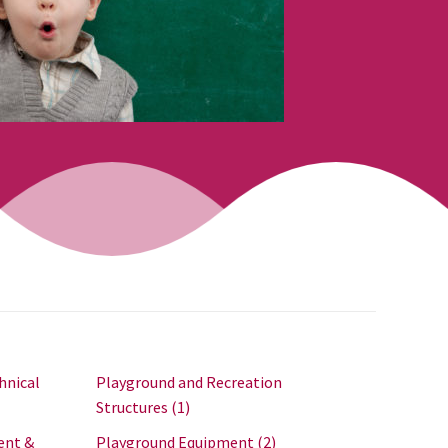
hnical
Playground and Recreation
Structures
(1)
ent &
Playground Equipment
(2)