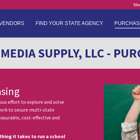
Mee
VENDORS
FIND YOUR STATE AGENCY
PURCHAS
MEDIA SUPPLY, LLC - PU
asing
s effort to explore and solve
ork to secure multi-state
asurable, cost-effective and
thing it takes to run a school