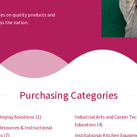
ces on quality products and
ss the nation.
Purchasing Categories
Display Solutions
(1)
Industrial Arts and Career Tec
Education
(4)
Resources & Instructional
ls
(7)
Institutional Kitchen Equipm