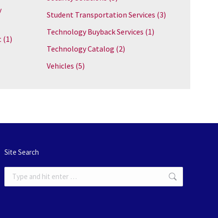
y
Student Transportation Services
(3)
Technology Buyback Services
(1)
t
(1)
Technology Catalog
(2)
Vehicles
(5)
Site Search
Search: