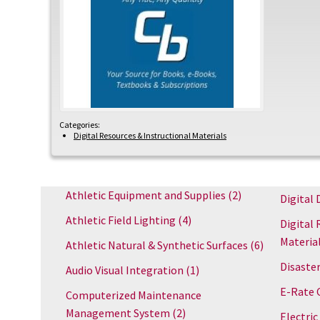
Categories:
Digital Resources & Instructional Materials
Athletic Equipment and Supplies
(2)
Digital 
Athletic Field Lighting
(4)
Digital 
Materia
Athletic Natural & Synthetic Surfaces
(6)
Disaster
Audio Visual Integration
(1)
E-Rate 
Computerized Maintenance
Management System
(2)
Electric