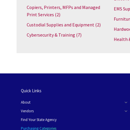
Copiers, Printers, MFPs and Managed
EMS Sup
Print Services
(2)
Furnitu
Custodial Supplies and Equipment
(2)
Hardwoo
Cybersecurity & Training
(7)
Health 
Quick Links
About
Vendors
Find Your State Agency
Purchasing Categories