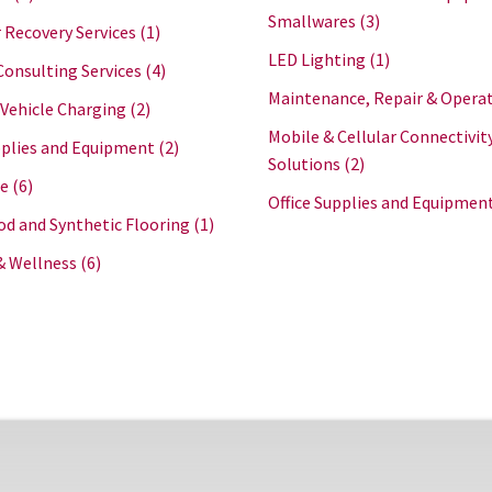
Smallwares
(3)
 Recovery Services
(1)
LED Lighting
(1)
Consulting Services
(4)
Maintenance, Repair & Opera
 Vehicle Charging
(2)
Mobile & Cellular Connectivit
plies and Equipment
(2)
Solutions
(2)
re
(6)
Office Supplies and Equipmen
d and Synthetic Flooring
(1)
& Wellness
(6)