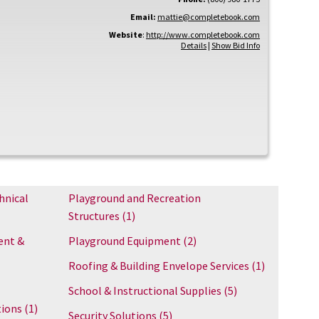
Email:
mattie@completebook.com
Website
:
http://www.completebook.com
Details
|
Show Bid Info
hnical
Playground and Recreation
Structures
(1)
ent &
Playground Equipment
(2)
Roofing & Building Envelope Services
(1)
School & Instructional Supplies
(5)
tions
(1)
Security Solutions
(5)