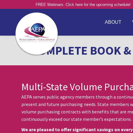
FREE Webinars: Click here for the upcoming schedule!
ABOUT
COMPLETE BOOK & 
Multi-State Volume Purch
AEPA serves public agency members through a continuou
present and future purchasing needs. State members w
volume purchasing contracts with benefits that are me
continuously exceed our state member’s expectations.
We are pleased to offer significant savings on every