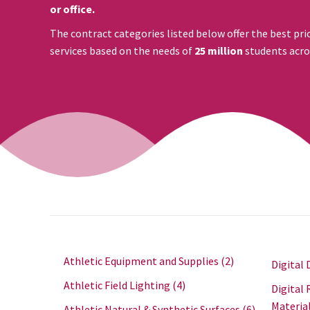
or office.
The contract categories listed below offer the best pri
services based on the needs of
25 million
students acro
Athletic Equipment and Supplies
(2)
Digital 
Athletic Field Lighting
(4)
Digital 
Materia
Athletic Natural & Synthetic Surfaces
(6)