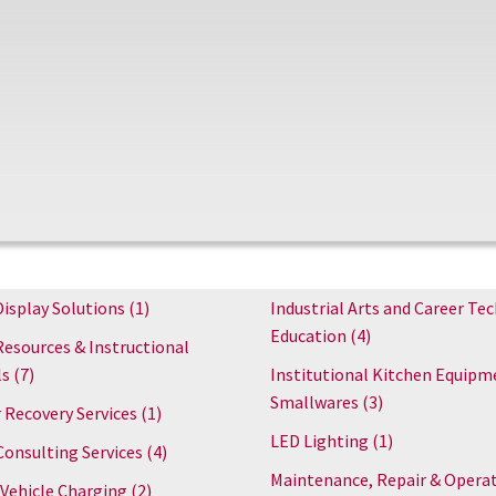
Display Solutions
(1)
Industrial Arts and Career Tec
Education
(4)
Resources & Instructional
ls
(7)
Institutional Kitchen Equipm
Smallwares
(3)
 Recovery Services
(1)
LED Lighting
(1)
Consulting Services
(4)
Maintenance, Repair & Opera
 Vehicle Charging
(2)