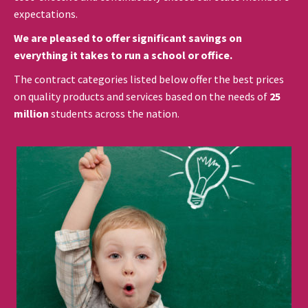
expectations.
We are pleased to offer significant savings on
everything it takes to run a school or office.
The contract categories listed below offer the best prices
on quality products and services based on the needs of
25
million
students across the nation.