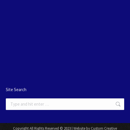
Site Search
Search:
Copyright All Rights Reserved © 2023 | Website by Custom Creative