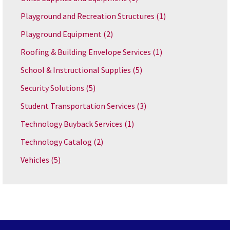
Playground and Recreation Structures
(1)
Playground Equipment
(2)
Roofing & Building Envelope Services
(1)
School & Instructional Supplies
(5)
Security Solutions
(5)
Student Transportation Services
(3)
Technology Buyback Services
(1)
Technology Catalog
(2)
Vehicles
(5)