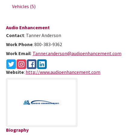
Vehicles
(5)
Audio Enhancement
Contact
:
Tanner
Anderson
Work Phone
:
800-383-9362
Work Email
:
Tanner.anderson@audioenhancement.com
Website
:
http://www.audioenhancement.com
Biography