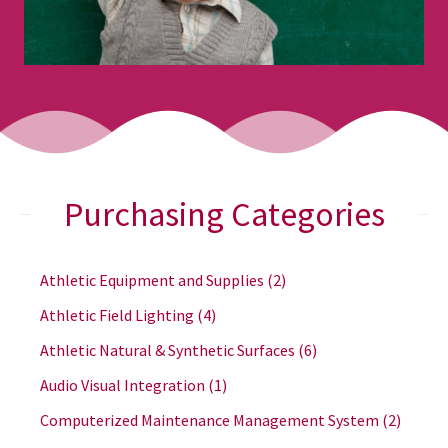
Purchasing Categories
Athletic Equipment and Supplies
(2)
Athletic Field Lighting
(4)
Athletic Natural & Synthetic Surfaces
(6)
Audio Visual Integration
(1)
Computerized Maintenance Management System
(2)