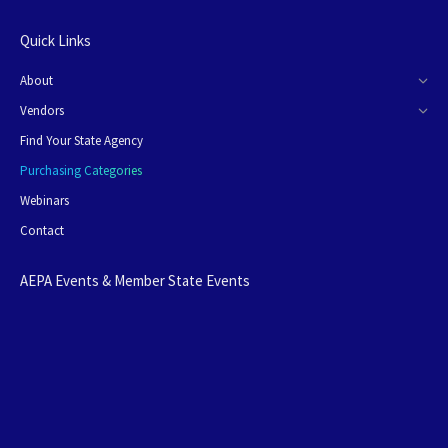
Quick Links
About
Vendors
Find Your State Agency
Purchasing Categories
Webinars
Contact
AEPA Events & Member State Events