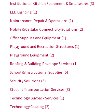
Institutional Kitchen Equipment & Smallwares
(3)
LED Lighting
(1)
Maintenance, Repair & Operations
(1)
Mobile & Cellular Connectivity Solutions
(2)
Office Supplies and Equipment
(1)
Playground and Recreation Structures
(1)
Playground Equipment
(2)
Roofing & Building Envelope Services
(1)
School & Instructional Supplies
(5)
Security Solutions
(5)
Student Transportation Services
(3)
Technology Buyback Services
(1)
Technology Catalog
(2)