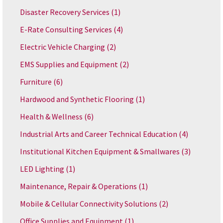
Disaster Recovery Services
(1)
E-Rate Consulting Services
(4)
Electric Vehicle Charging
(2)
EMS Supplies and Equipment
(2)
Furniture
(6)
Hardwood and Synthetic Flooring
(1)
Health & Wellness
(6)
Industrial Arts and Career Technical Education
(4)
Institutional Kitchen Equipment & Smallwares
(3)
LED Lighting
(1)
Maintenance, Repair & Operations
(1)
Mobile & Cellular Connectivity Solutions
(2)
Office Supplies and Equipment
(1)