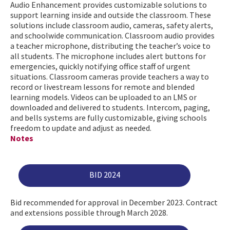
Audio Enhancement provides customizable solutions to
support learning inside and outside the classroom. These
solutions include classroom audio, cameras, safety alerts,
and schoolwide communication. Classroom audio provides
a teacher microphone, distributing the teacher’s voice to
all students. The microphone includes alert buttons for
emergencies, quickly notifying office staff of urgent
situations. Classroom cameras provide teachers a way to
record or livestream lessons for remote and blended
learning models. Videos can be uploaded to an LMS or
downloaded and delivered to students. Intercom, paging,
and bells systems are fully customizable, giving schools
freedom to update and adjust as needed.
Notes
BID 2024
Bid recommended for approval in December 2023. Contract
and extensions possible through March 2028.