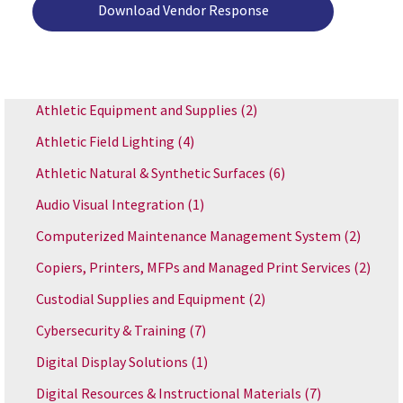
Download Vendor Response
Athletic Equipment and Supplies
(2)
Athletic Field Lighting
(4)
Athletic Natural & Synthetic Surfaces
(6)
Audio Visual Integration
(1)
Computerized Maintenance Management System
(2)
Copiers, Printers, MFPs and Managed Print Services
(2)
Custodial Supplies and Equipment
(2)
Cybersecurity & Training
(7)
Digital Display Solutions
(1)
Digital Resources & Instructional Materials
(7)