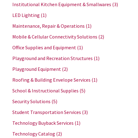
Institutional Kitchen Equipment & Smallwares
(3)
LED Lighting
(1)
Maintenance, Repair & Operations
(1)
Mobile & Cellular Connectivity Solutions
(2)
Office Supplies and Equipment
(1)
Playground and Recreation Structures
(1)
Playground Equipment
(2)
Roofing & Building Envelope Services
(1)
School & Instructional Supplies
(5)
Security Solutions
(5)
Student Transportation Services
(3)
Technology Buyback Services
(1)
Technology Catalog
(2)