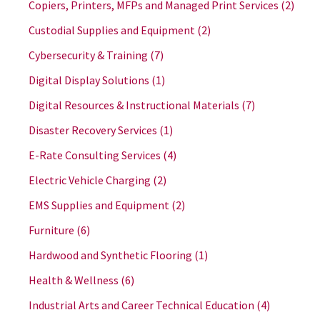
Copiers, Printers, MFPs and Managed Print Services
(2)
Custodial Supplies and Equipment
(2)
Cybersecurity & Training
(7)
Digital Display Solutions
(1)
Digital Resources & Instructional Materials
(7)
Disaster Recovery Services
(1)
E-Rate Consulting Services
(4)
Electric Vehicle Charging
(2)
EMS Supplies and Equipment
(2)
Furniture
(6)
Hardwood and Synthetic Flooring
(1)
Health & Wellness
(6)
Industrial Arts and Career Technical Education
(4)