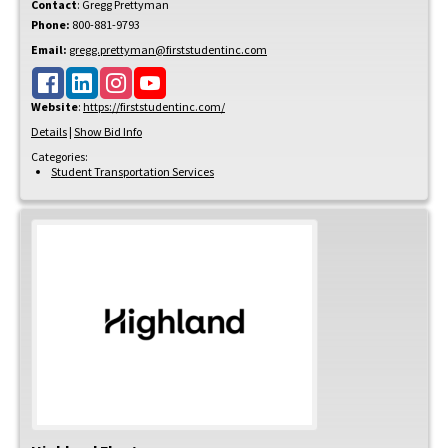
Contact
:
Gregg
Prettyman
Phone:
800-881-9793
Email:
gregg.prettyman@firststudentinc.com
Website
:
https://firststudentinc.com/
Details
|
Show Bid Info
Categories:
Student Transportation Services