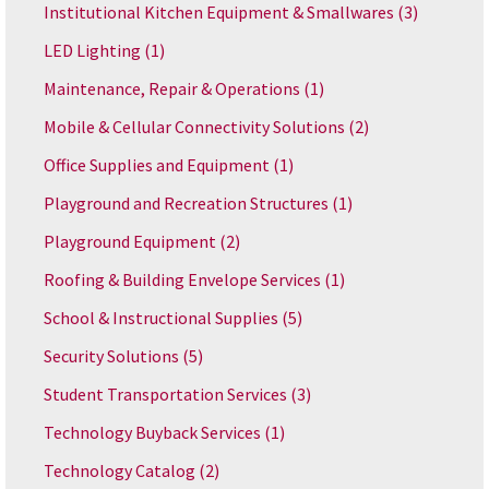
Institutional Kitchen Equipment & Smallwares
(3)
LED Lighting
(1)
Maintenance, Repair & Operations
(1)
Mobile & Cellular Connectivity Solutions
(2)
Office Supplies and Equipment
(1)
Playground and Recreation Structures
(1)
Playground Equipment
(2)
Roofing & Building Envelope Services
(1)
School & Instructional Supplies
(5)
Security Solutions
(5)
Student Transportation Services
(3)
Technology Buyback Services
(1)
Technology Catalog
(2)