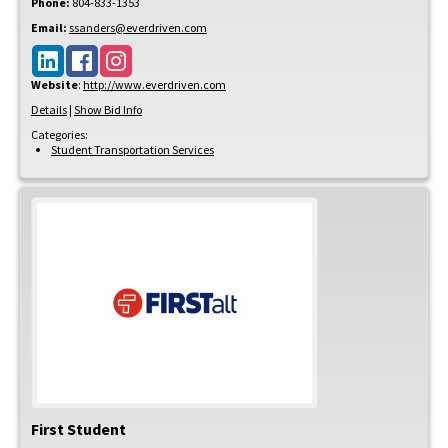
Phone:
804-833-1353
Email:
ssanders@everdriven.com
Website
:
http://www.everdriven.com
Details
|
Show Bid Info
Categories:
Student Transportation Services
First Student