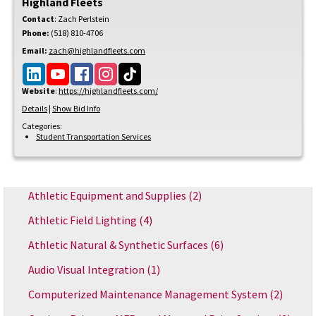
Highland Fleets
Contact
:
Zach
Perlstein
Phone:
(518) 810-4706
Email:
zach@highlandfleets.com
Website
:
https://highlandfleets.com/
Details
|
Show Bid Info
Categories:
Student Transportation Services
Athletic Equipment and Supplies
(2)
Athletic Field Lighting
(4)
Athletic Natural & Synthetic Surfaces
(6)
Audio Visual Integration
(1)
Computerized Maintenance Management System
(2)