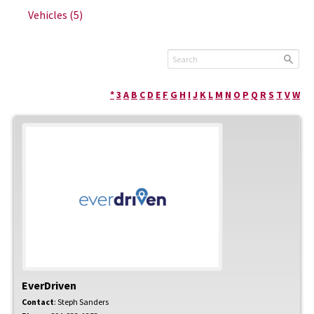
Vehicles
(5)
*
3
A
B
C
D
E
F
G
H
I
J
K
L
M
N
O
P
Q
R
S
T
V
W
EverDriven
Contact
:
Steph
Sanders