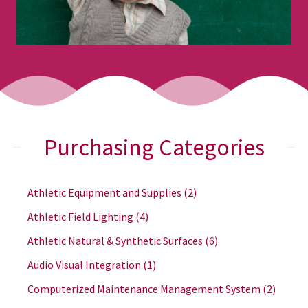
Purchasing Categories
Athletic Equipment and Supplies
(2)
Athletic Field Lighting
(4)
Athletic Natural & Synthetic Surfaces
(6)
Audio Visual Integration
(1)
Computerized Maintenance Management System
(2)