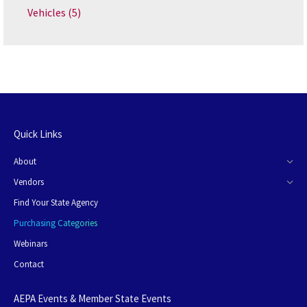
Vehicles
(5)
Quick Links
About
Vendors
Find Your State Agency
Purchasing Categories
Webinars
Contact
AEPA Events & Member State Events