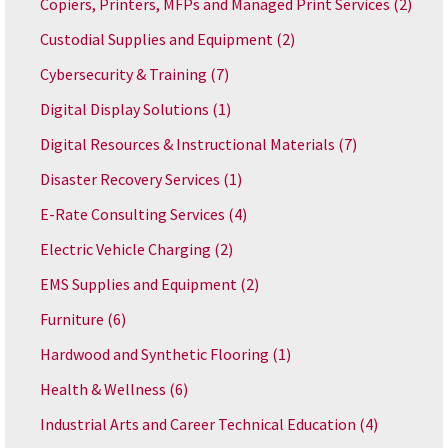
Copiers, Printers, MFPs and Managed Print Services
(2)
Custodial Supplies and Equipment
(2)
Cybersecurity & Training
(7)
Digital Display Solutions
(1)
Digital Resources & Instructional Materials
(7)
Disaster Recovery Services
(1)
E-Rate Consulting Services
(4)
Electric Vehicle Charging
(2)
EMS Supplies and Equipment
(2)
Furniture
(6)
Hardwood and Synthetic Flooring
(1)
Health & Wellness
(6)
Industrial Arts and Career Technical Education
(4)