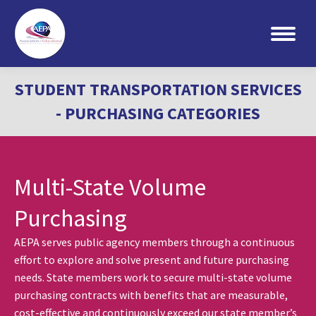
Search:
STUDENT TRANSPORTATION SERVICES
- PURCHASING CATEGORIES
Multi-State Volume
Purchasing
AEPA serves public agency members through a continuous
effort to explore and solve present and future purchasing
needs. State members work to secure multi-state volume
purchasing contracts with benefits that are measurable,
cost-effective and continuously exceed our state member’s