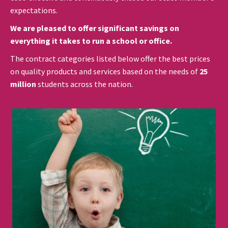
expectations.
We are pleased to offer significant savings on
everything it takes to run a school or office.
The contract categories listed below offer the best prices
on quality products and services based on the needs of
25
million
students across the nation.