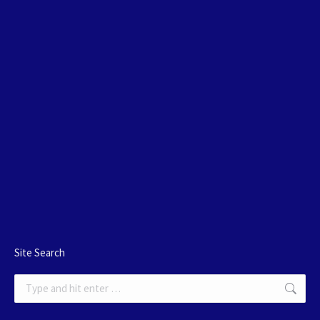
Site Search
Search: