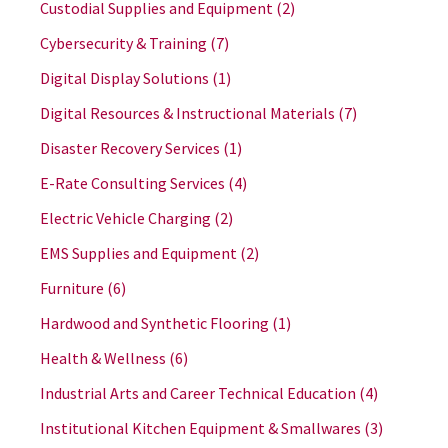
Custodial Supplies and Equipment
(2)
Cybersecurity & Training
(7)
Digital Display Solutions
(1)
Digital Resources & Instructional Materials
(7)
Disaster Recovery Services
(1)
E-Rate Consulting Services
(4)
Electric Vehicle Charging
(2)
EMS Supplies and Equipment
(2)
Furniture
(6)
Hardwood and Synthetic Flooring
(1)
Health & Wellness
(6)
Industrial Arts and Career Technical Education
(4)
Institutional Kitchen Equipment & Smallwares
(3)