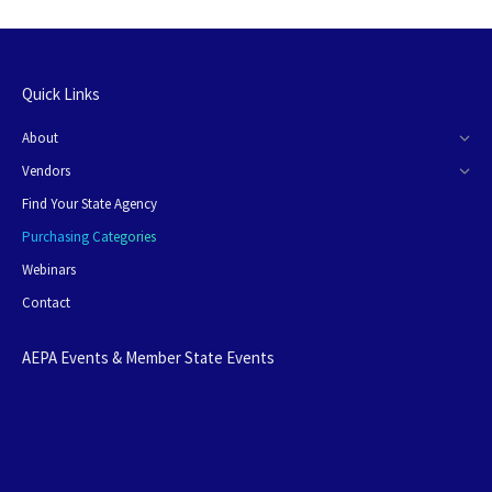
Quick Links
About
Vendors
Find Your State Agency
Purchasing Categories
Webinars
Contact
AEPA Events & Member State Events