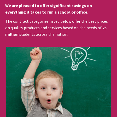
We are pleased to offer significant savings on
everything it takes to run a school or office.
The contract categories listed below offer the best prices
on quality products and services based on the needs of
25
million
students across the nation.