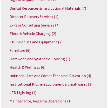
Digital Resources & Instructional Materials
(7)
Disaster Recovery Services
(1)
E-Rate Consulting Services
(4)
Electric Vehicle Charging
(2)
EMS Supplies and Equipment
(2)
Furniture
(6)
Hardwood and Synthetic Flooring
(1)
Health & Wellness
(6)
Industrial Arts and Career Technical Education
(4)
Institutional Kitchen Equipment & Smallwares
(3)
LED Lighting
(1)
Maintenance, Repair & Operations
(1)