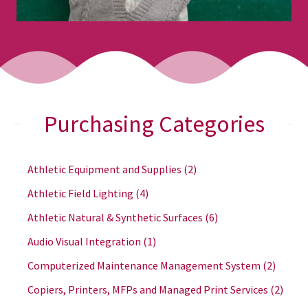
Purchasing Categories
Athletic Equipment and Supplies
(2)
Athletic Field Lighting
(4)
Athletic Natural & Synthetic Surfaces
(6)
Audio Visual Integration
(1)
Computerized Maintenance Management System
(2)
Copiers, Printers, MFPs and Managed Print Services
(2)