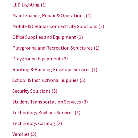
LED Lighting
(1)
Maintenance, Repair & Operations
(1)
Mobile & Cellular Connectivity Solutions
(2)
Office Supplies and Equipment
(1)
Playground and Recreation Structures
(1)
Playground Equipment
(2)
Roofing & Building Envelope Services
(1)
School & Instructional Supplies
(5)
Security Solutions
(5)
Student Transportation Services
(3)
Technology Buyback Services
(1)
Technology Catalog
(2)
Vehicles
(5)