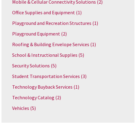
Mobile & Cellular Connectivity Solutions
(2)
Office Supplies and Equipment
(1)
Playground and Recreation Structures
(1)
Playground Equipment
(2)
Roofing & Building Envelope Services
(1)
School & Instructional Supplies
(5)
Security Solutions
(5)
Student Transportation Services
(3)
Technology Buyback Services
(1)
Technology Catalog
(2)
Vehicles
(5)