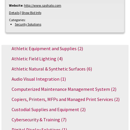
Website
:
http://www.sashalo.com
Details
|
Show Bid Info
Categories:
Security Solutions
Athletic Equipment and Supplies
(2)
Athletic Field Lighting
(4)
Athletic Natural & Synthetic Surfaces
(6)
Audio Visual Integration
(1)
Computerized Maintenance Management System
(2)
Copiers, Printers, MFPs and Managed Print Services
(2)
Custodial Supplies and Equipment
(2)
Cybersecurity & Training
(7)
Digital Display Solutions
(1)