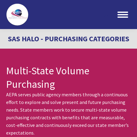
Search:
SAS HALO - PURCHASING CATEGORIES
Multi-State Volume
Purchasing
AEPA serves public agency members through a continuous
effort to explore and solve present and future purchasing
needs. State members work to secure multi-state volume
purchasing contracts with benefits that are measurable,
cost-effective and continuously exceed our state member’s
expectations.