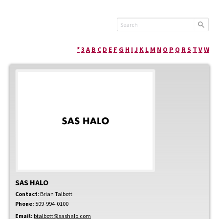
*
3
A
B
C
D
E
F
G
H
I
J
K
L
M
N
O
P
Q
R
S
T
V
W
SAS HALO
Contact
:
Brian
Talbott
Phone:
509-994-0100
Email:
btalbott@sashalo.com