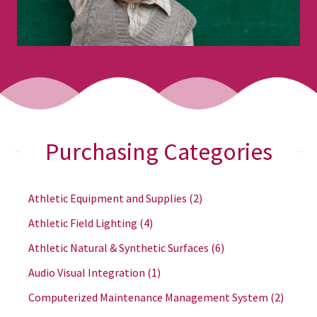
Purchasing Categories
Athletic Equipment and Supplies
(2)
Athletic Field Lighting
(4)
Athletic Natural & Synthetic Surfaces
(6)
Audio Visual Integration
(1)
Computerized Maintenance Management System
(2)