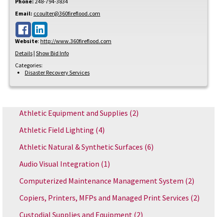
Phone:
248-794-3834
Email:
ccoulter@360fireflood.com
Website
:
http://www.360fireflood.com
Details
|
Show Bid Info
Categories:
Disaster Recovery Services
Athletic Equipment and Supplies
(2)
Athletic Field Lighting
(4)
Athletic Natural & Synthetic Surfaces
(6)
Audio Visual Integration
(1)
Computerized Maintenance Management System
(2)
Copiers, Printers, MFPs and Managed Print Services
(2)
Custodial Supplies and Equipment
(2)