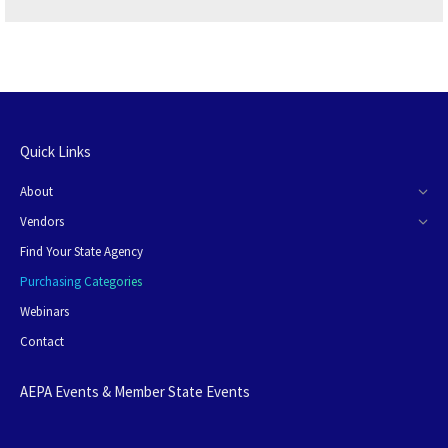
Quick Links
About
Vendors
Find Your State Agency
Purchasing Categories
Webinars
Contact
AEPA Events & Member State Events