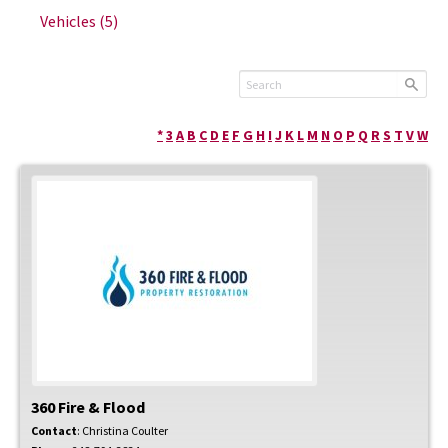
Vehicles
(5)
*
3
A
B
C
D
E
F
G
H
I
J
K
L
M
N
O
P
Q
R
S
T
V
W
360 Fire & Flood
Contact
:
Christina
Coulter