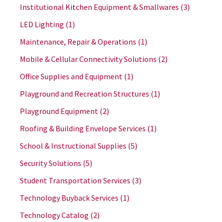
Institutional Kitchen Equipment & Smallwares
(3)
LED Lighting
(1)
Maintenance, Repair & Operations
(1)
Mobile & Cellular Connectivity Solutions
(2)
Office Supplies and Equipment
(1)
Playground and Recreation Structures
(1)
Playground Equipment
(2)
Roofing & Building Envelope Services
(1)
School & Instructional Supplies
(5)
Security Solutions
(5)
Student Transportation Services
(3)
Technology Buyback Services
(1)
Technology Catalog
(2)