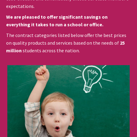
expectations.
We are pleased to offer significant savings on
everything it takes to run a school or office.
The contract categories listed below offer the best prices
on quality products and services based on the needs of
25
million
students across the nation.