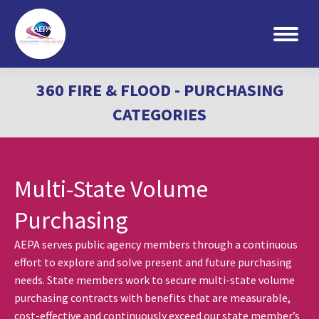
Search:
360 FIRE & FLOOD - PURCHASING
CATEGORIES
Multi-State Volume
Purchasing
AEPA serves public agency members through a continuous
effort to explore and solve present and future purchasing
needs. State members work to secure multi-state volume
purchasing contracts with benefits that are measurable,
cost-effective and continuously exceed our state member’s