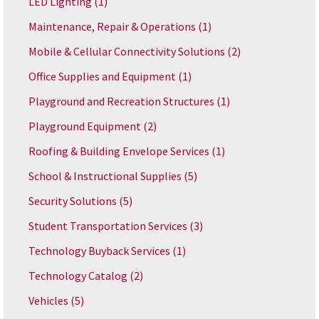
LED Lighting
(1)
Maintenance, Repair & Operations
(1)
Mobile & Cellular Connectivity Solutions
(2)
Office Supplies and Equipment
(1)
Playground and Recreation Structures
(1)
Playground Equipment
(2)
Roofing & Building Envelope Services
(1)
School & Instructional Supplies
(5)
Security Solutions
(5)
Student Transportation Services
(3)
Technology Buyback Services
(1)
Technology Catalog
(2)
Vehicles
(5)