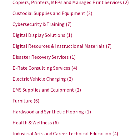
Copiers, Printers, MFPs and Managed Print Services
(2)
Custodial Supplies and Equipment
(2)
Cybersecurity & Training
(7)
Digital Display Solutions
(1)
Digital Resources & Instructional Materials
(7)
Disaster Recovery Services
(1)
E-Rate Consulting Services
(4)
Electric Vehicle Charging
(2)
EMS Supplies and Equipment
(2)
Furniture
(6)
Hardwood and Synthetic Flooring
(1)
Health & Wellness
(6)
Industrial Arts and Career Technical Education
(4)