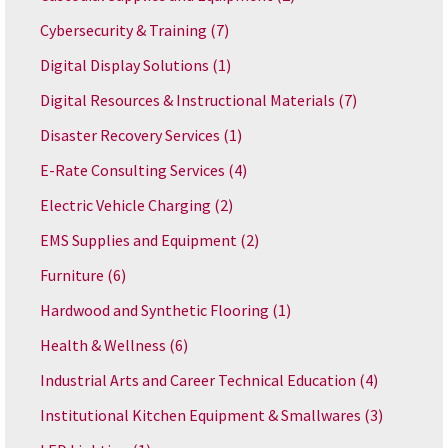
Cybersecurity & Training
(7)
Digital Display Solutions
(1)
Digital Resources & Instructional Materials
(7)
Disaster Recovery Services
(1)
E-Rate Consulting Services
(4)
Electric Vehicle Charging
(2)
EMS Supplies and Equipment
(2)
Furniture
(6)
Hardwood and Synthetic Flooring
(1)
Health & Wellness
(6)
Industrial Arts and Career Technical Education
(4)
Institutional Kitchen Equipment & Smallwares
(3)