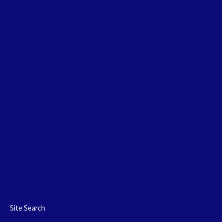
Site Search