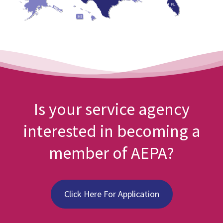
FL
HI
Is your service agency
interested in becoming a
member of AEPA?
Click Here For Application