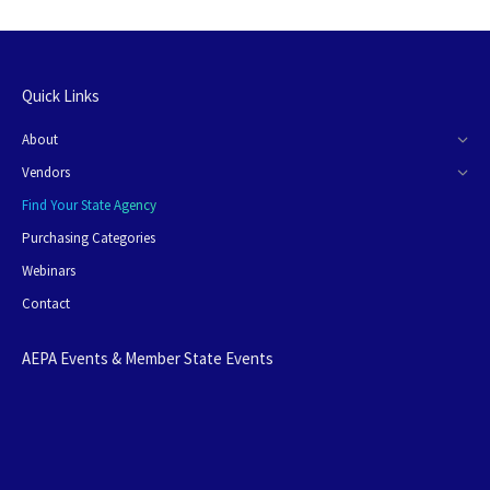
Quick Links
About
Vendors
Find Your State Agency
Purchasing Categories
Webinars
Contact
AEPA Events & Member State Events