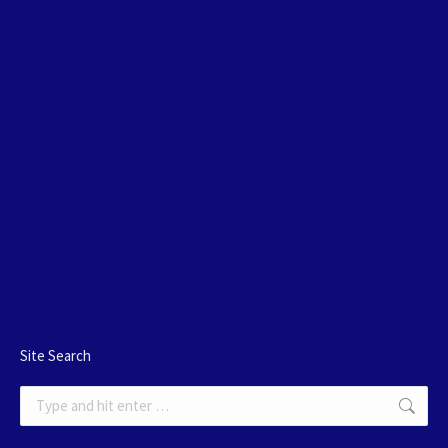
Site Search
Search: