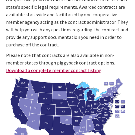
state’s specific legal requirements. Awarded contracts are
available statewide and facilitated by one cooperative
member agency acting as the contract administrator. They
will help you with any questions regarding the contract and
provide any support documentation you need in order to
purchase off the contract.
Please note that contracts are also available in non-
member states through piggyback contract options.
Download a complete member contact listing
.
WA
VT
NH
ME
ND
MT
OR
MN
NY
SD
WI
ID
MI
WY
PA
IA
MA
RI
NE
OH
NV
IN
CT
NJ
IL
UT
WV
CO
VA
DE
MD
KS
KY
MO
NC
CA
DC
TN
OK
SC
AR
AZ
NM
GA
AL
MS
TX
LA
AK