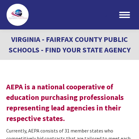
Search:
VIRGINIA - FAIRFAX COUNTY PUBLIC
SCHOOLS - FIND YOUR STATE AGENCY
AEPA is a national cooperative of
education purchasing professionals
representing lead agencies in their
respective states.
Currently, AEPA consists of 31 member states who
competitively bid contracts that are tailored to meet each