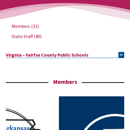
Members
(31)
State Staff
(40)
Virginia – Fairfax County Public Schools
Members