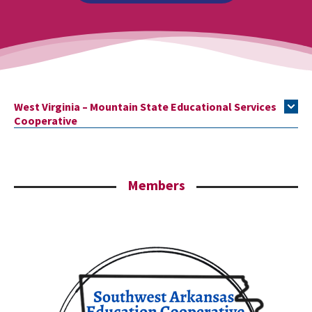
West Virginia – Mountain State Educational Services
Cooperative
Members