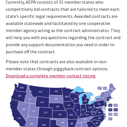
Currently, AEPA consists of 31 member states who
competitively bid contracts that are tailored to meet each
state’s specific legal requirements. Awarded contracts are
available statewide and facilitated by one cooperative
member agency acting as the contract administrator. They
will help you with any questions regarding the contract and
provide any support documentation you need in order to
purchase off the contract.
Please note that contracts are also available in non-
member states through piggyback contract options.
Download a complete member contact listing
.
WA
VT
NH
ME
ND
MT
OR
MN
NY
SD
WI
ID
MI
WY
PA
IA
MA
RI
NE
OH
NV
IN
CT
NJ
IL
UT
WV
CO
VA
DE
MD
KS
KY
MO
NC
CA
DC
TN
OK
SC
AR
AZ
NM