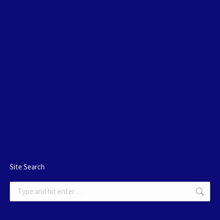
Site Search
Search: