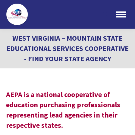
Search:
WEST VIRGINIA – MOUNTAIN STATE
EDUCATIONAL SERVICES COOPERATIVE
- FIND YOUR STATE AGENCY
AEPA is a national cooperative of
education purchasing professionals
representing lead agencies in their
respective states.