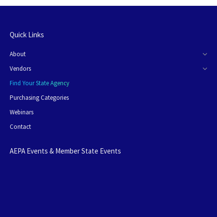
Quick Links
About
Vendors
Find Your State Agency
Purchasing Categories
Webinars
Contact
AEPA Events & Member State Events