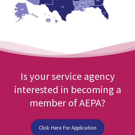
GA
AL
MS
TX
LA
AK
FL
HI
Is your service agency
interested in becoming a
member of AEPA?
Click Here For Application